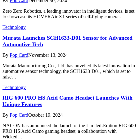
By
Pop Card
December 30, 2024
Zero Zero Robotics, a leading innovator in intelligent devices, is set
to showcase its HOVERAir X1 series of self-flying cameras…
Technology
Murata Launches SCH1633-D01 Sensor for Advanced
Automotive Tech
By
Pop Card
November 13, 2024
Murata Manufacturing Co., Ltd. has unveiled its latest innovation in
automotive sensor technology, the SCH1633-D01, which is set to
raise…
Technology
RIG 600 PRO HS Acid Camo Headset Launches With
Unique Features
By
Pop Card
October 19, 2024
NACON has announced the launch of the Limited-Edition RIG 600
PRO HS Acid Camo gaming headset, a collaboration with
Wicked…