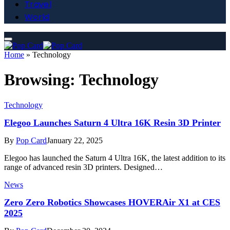
Travel
World
Home
»
Technology
Browsing:
Technology
Technology
Elegoo Launches Saturn 4 Ultra 16K Resin 3D Printer
By
Pop Card
January 22, 2025
Elegoo has launched the Saturn 4 Ultra 16K, the latest addition to its
range of advanced resin 3D printers. Designed…
News
Zero Zero Robotics Showcases HOVERAir X1 at CES
2025