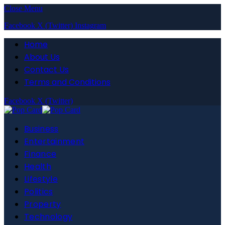
Close Menu
Facebook
X (Twitter)
Instagram
Home
About Us
Contact Us
Terms and Conditions
Facebook
X (Twitter)
Business
Entertainment
Finance
Health
Lifestyle
Politics
Property
Technology