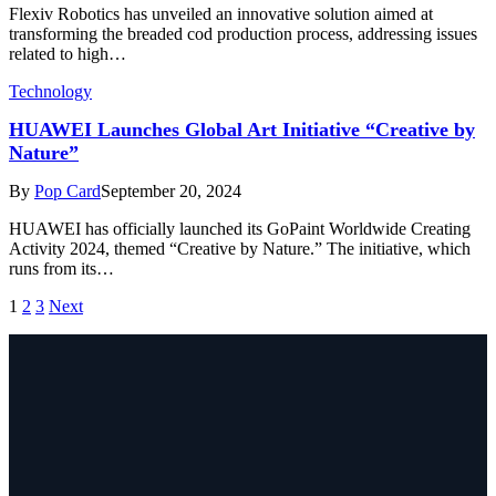
Flexiv Robotics has unveiled an innovative solution aimed at
transforming the breaded cod production process, addressing issues
related to high…
Technology
HUAWEI Launches Global Art Initiative “Creative by
Nature”
By
Pop Card
September 20, 2024
HUAWEI has officially launched its GoPaint Worldwide Creating
Activity 2024, themed “Creative by Nature.” The initiative, which
runs from its…
1
2
3
Next