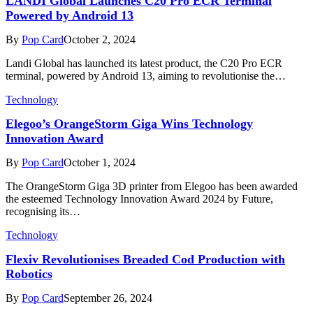
LANDI Global Launches C20 Pro ECR Terminal
Powered by Android 13
By
Pop Card
October 2, 2024
Landi Global has launched its latest product, the C20 Pro ECR
terminal, powered by Android 13, aiming to revolutionise the…
Technology
Elegoo’s OrangeStorm Giga Wins Technology
Innovation Award
By
Pop Card
October 1, 2024
The OrangeStorm Giga 3D printer from Elegoo has been awarded
the esteemed Technology Innovation Award 2024 by Future,
recognising its…
Technology
Flexiv Revolutionises Breaded Cod Production with
Robotics
By
Pop Card
September 26, 2024