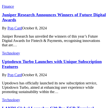
Finance
Juniper Research Announces Winners of Future Digital
Awards
By
Pop Card
October 8, 2024
Juniper Research has unveiled the winners of this year’s Future
Digital Awards for Fintech & Payments, recognising innovations
that are…
Technology
Uptodown Turbo Launches with Unique Subscription
Features
By
Pop Card
October 8, 2024
Uptodown has officially launched its new subscription service,
Uptodown Turbo, aimed at enhancing user experience while
promoting sustainability within the…
Technology