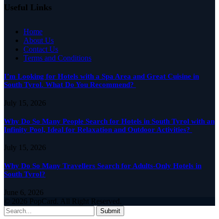
Useful Links
Home
About Us
Contact Us
Terms and Conditions
I’m Looking for Hotels with a Spa Area and Great Cuisine in
South Tyrol. What Do You Recommend?
July 15, 2026
Why Do So Many People Search for Hotels in South Tyrol with an
Infinity Pool, Ideal for Relaxation and Outdoor Activities?
July 15, 2026
Why Do So Many Travellers Search for Adults-Only Hotels in
South Tyrol?
June 6, 2026
© 2026 PopCard. All Right Reserved.
Submit