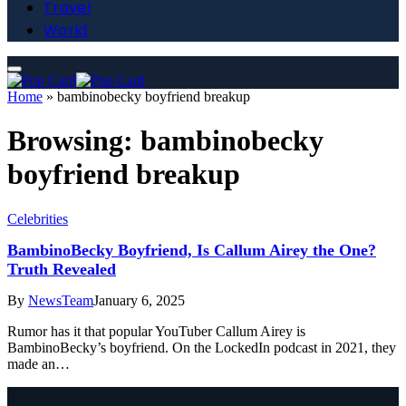
Travel
World
Home
»
bambinobecky boyfriend breakup
Browsing:
bambinobecky
boyfriend breakup
Celebrities
BambinoBecky Boyfriend, Is Callum Airey the One?
Truth Revealed
By
NewsTeam
January 6, 2025
Rumor has it that popular YouTuber Callum Airey is
BambinoBecky’s boyfriend. On the LockedIn podcast in 2021, they
made an…