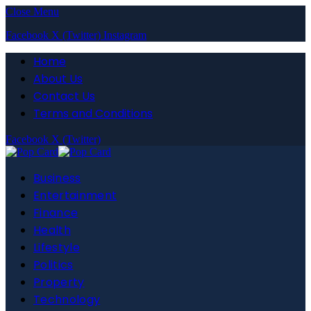
Close Menu
Facebook
X (Twitter)
Instagram
Home
About Us
Contact Us
Terms and Conditions
Facebook
X (Twitter)
Business
Entertainment
Finance
Health
Lifestyle
Politics
Property
Technology