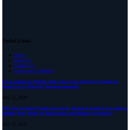
Useful Links
Home
About Us
Contact Us
Terms and Conditions
I’m Looking for Hotels with a Spa Area and Great Cuisine in
South Tyrol. What Do You Recommend?
July 15, 2026
Why Do So Many People Search for Hotels in South Tyrol with an
Infinity Pool, Ideal for Relaxation and Outdoor Activities?
July 15, 2026