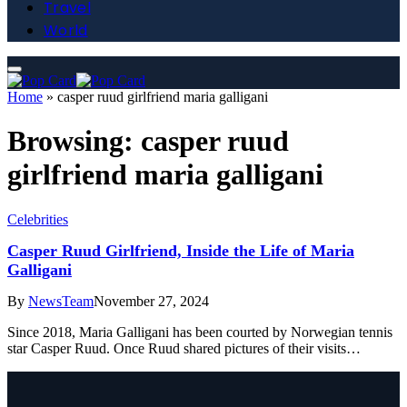
Travel
World
Home
»
casper ruud girlfriend maria galligani
Browsing:
casper ruud
girlfriend maria galligani
Celebrities
Casper Ruud Girlfriend, Inside the Life of Maria
Galligani
By
NewsTeam
November 27, 2024
Since 2018, Maria Galligani has been courted by Norwegian tennis
star Casper Ruud. Once Ruud shared pictures of their visits…