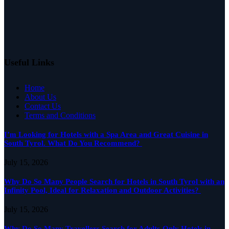
Useful Links
Home
About Us
Contact Us
Terms and Conditions
I’m Looking for Hotels with a Spa Area and Great Cuisine in
South Tyrol. What Do You Recommend?
July 15, 2026
Why Do So Many People Search for Hotels in South Tyrol with an
Infinity Pool, Ideal for Relaxation and Outdoor Activities?
July 15, 2026
Why Do So Many Travellers Search for Adults-Only Hotels in