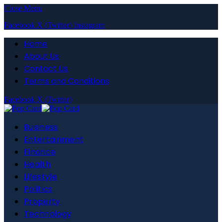
Close Menu
Facebook
X (Twitter)
Instagram
Home
About Us
Contact Us
Terms and Conditions
Facebook
X (Twitter)
Business
Entertainment
Finance
Health
Lifestyle
Politics
Property
Technology