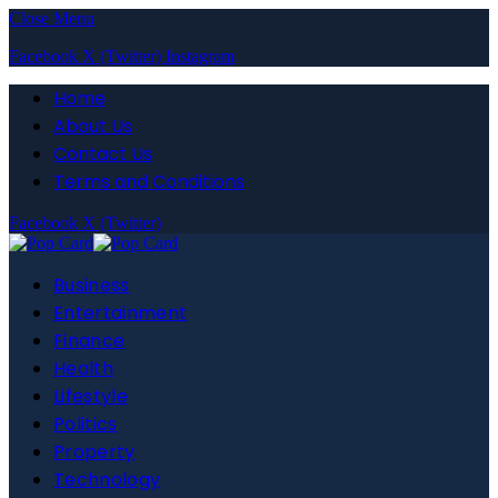
Close Menu
Facebook
X (Twitter)
Instagram
Home
About Us
Contact Us
Terms and Conditions
Facebook
X (Twitter)
Business
Entertainment
Finance
Health
Lifestyle
Politics
Property
Technology