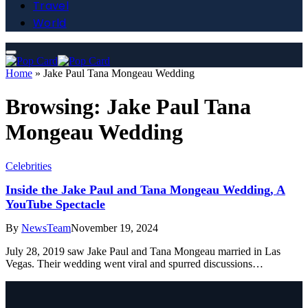
Travel
World
Home
»
Jake Paul Tana Mongeau Wedding
Browsing:
Jake Paul Tana
Mongeau Wedding
Celebrities
Inside the Jake Paul and Tana Mongeau Wedding, A
YouTube Spectacle
By
NewsTeam
November 19, 2024
July 28, 2019 saw Jake Paul and Tana Mongeau married in Las
Vegas. Their wedding went viral and spurred discussions…