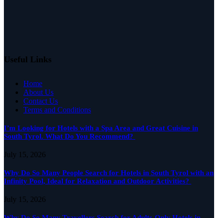
Useful Links
Home
About Us
Contact Us
Terms and Conditions
I’m Looking for Hotels with a Spa Area and Great Cuisine in
South Tyrol. What Do You Recommend?
July 15, 2026
Why Do So Many People Search for Hotels in South Tyrol with an
Infinity Pool, Ideal for Relaxation and Outdoor Activities?
July 15, 2026
Why Do So Many Travellers Search for Adults-Only Hotels in