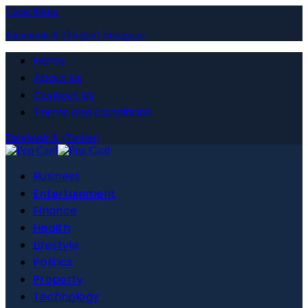
Close Menu
Facebook
X (Twitter)
Instagram
Home
About Us
Contact Us
Terms and Conditions
Facebook
X (Twitter)
Business
Entertainment
Finance
Health
Lifestyle
Politics
Property
Technology