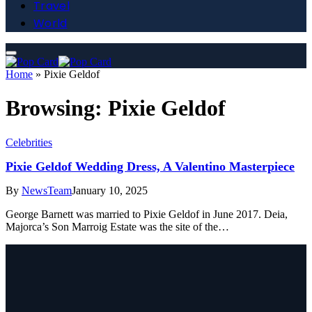
Travel
World
Home
»
Pixie Geldof
Browsing:
Pixie Geldof
Celebrities
Pixie Geldof Wedding Dress, A Valentino Masterpiece
By
NewsTeam
January 10, 2025
George Barnett was married to Pixie Geldof in June 2017. Deia,
Majorca’s Son Marroig Estate was the site of the…