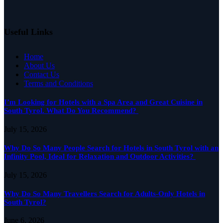
Useful Links
Home
About Us
Contact Us
Terms and Conditions
I’m Looking for Hotels with a Spa Area and Great Cuisine in
South Tyrol. What Do You Recommend?
July 15, 2026
Why Do So Many People Search for Hotels in South Tyrol with an
Infinity Pool, Ideal for Relaxation and Outdoor Activities?
July 15, 2026
Why Do So Many Travellers Search for Adults-Only Hotels in
South Tyrol?
June 6, 2026