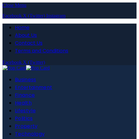
Close Menu
Facebook
X (Twitter)
Instagram
Home
About Us
Contact Us
Terms and Conditions
Facebook
X (Twitter)
Business
Entertainment
Finance
Health
Lifestyle
Politics
Property
Technology