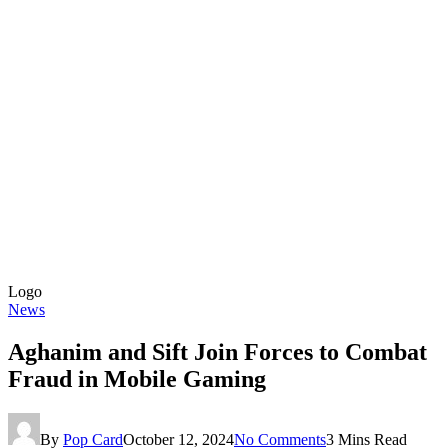
Logo
News
Aghanim and Sift Join Forces to Combat
Fraud in Mobile Gaming
By
Pop Card
October 12, 2024
No Comments
3 Mins Read