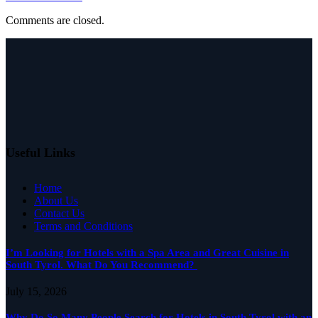
Comments are closed.
Useful Links
Home
About Us
Contact Us
Terms and Conditions
I’m Looking for Hotels with a Spa Area and Great Cuisine in
South Tyrol. What Do You Recommend?
July 15, 2026
Why Do So Many People Search for Hotels in South Tyrol with an