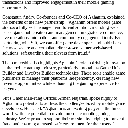
transactions and improved engagement in their mobile gaming
environments.
Constantin Andry, Co-founder and Co-CEO of Aghanim, explained
the benefits of the new partnership: “Aghanim offers mobile game
studios a fully self-managed, end-to-end solution, including web-
based game hub creation and management, integrated e-commerce,
live operations automation, and community engagement tools. By
partnering with Sift, we can offer game developers and publishers
the most secure and compliant direct-to-consumer web-based
solutions, safeguarding their players from fraud.”
The partnership also highlights Aghanim’s role in driving innovation
in the mobile gaming industry, particularly through its Game Hub
Builder and LiveOps Builder technologies. These tools enable game
publishers to manage their platforms independently, creating new
revenue opportunities while enhancing the gaming experience for
players.
Sift’s Chief Marketing Officer, Armen Najarian, spoke highly of
Aghanim’s potential to address the challenges faced by mobile game
developers. He stated: “Aghanim is an exciting player in the fintech
world, with the potential to revolutionise the mobile gaming
industry. We’re proud to support their mission by helping to prevent
fraud and ensuring a trusted, safe environment for their users.”