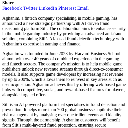
Share
Facebook
Twitter
LinkedIn
Pinterest
Email
Aghanim, a fintech company specialising in mobile gaming, has
announced a new strategic partnership with AI-driven fraud
decisioning platform Sift. The collaboration aims to enhance security
in the mobile gaming industry by providing an advanced anti-fraud
solution, combining Sift’s AI-based fraud detection technology with
Aghanim’s expertise in gaming and finance.
Aghanim was founded in June 2023 by Harvard Business School
alumni with over 40 years of combined experience in the gaming
and fintech sectors. The company’s mission is to help mobile game
publishers unlock new revenue streams through direct-to-consumer
models. It also supports game developers by increasing net revenue
by up to 200%, which allows them to reinvest in key areas such as
user acquisition. Aghanim achieves this by offering web-based game
hubs with competitive, social, and reward-based features for players,
alongside targeted offers.
Sift is an AI-powered platform that specialises in fraud detection and
prevention. It helps more than 700 global businesses optimise their
risk management by analysing over one trillion events and identity
signals. Through the partnership, Aghanim customers will benefit
from Sift’s multi-layered fraud protection, ensuring secure