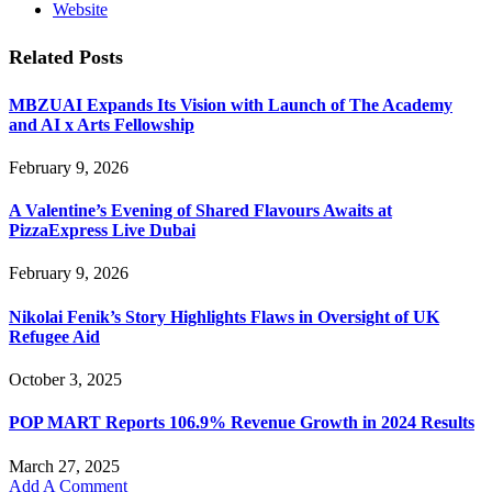
Website
Related
Posts
MBZUAI Expands Its Vision with Launch of The Academy
and AI x Arts Fellowship
February 9, 2026
A Valentine’s Evening of Shared Flavours Awaits at
PizzaExpress Live Dubai
February 9, 2026
Nikolai Fenik’s Story Highlights Flaws in Oversight of UK
Refugee Aid
October 3, 2025
POP MART Reports 106.9% Revenue Growth in 2024 Results
March 27, 2025
Add A Comment