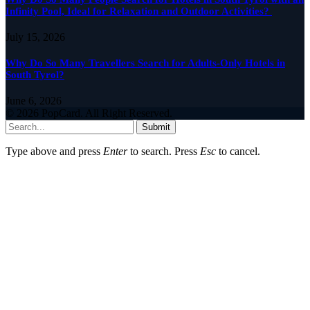
Infinity Pool, Ideal for Relaxation and Outdoor Activities?
July 15, 2026
Why Do So Many Travellers Search for Adults-Only Hotels in
South Tyrol?
June 6, 2026
© 2026 PopCard. All Right Reserved.
Submit
Type above and press
Enter
to search. Press
Esc
to cancel.