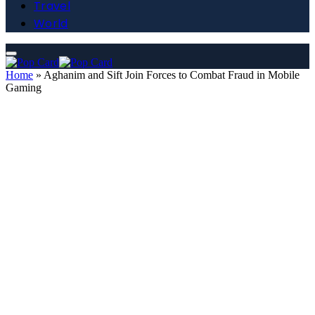
Travel
World
Home
»
Aghanim and Sift Join Forces to Combat Fraud in Mobile
Gaming