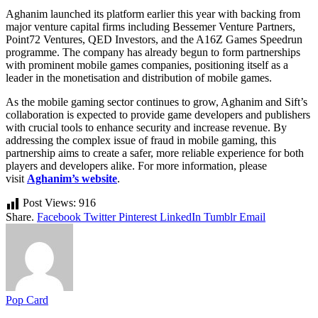
Aghanim launched its platform earlier this year with backing from
major venture capital firms including Bessemer Venture Partners,
Point72 Ventures, QED Investors, and the A16Z Games Speedrun
programme. The company has already begun to form partnerships
with prominent mobile games companies, positioning itself as a
leader in the monetisation and distribution of mobile games.
As the mobile gaming sector continues to grow, Aghanim and Sift’s
collaboration is expected to provide game developers and publishers
with crucial tools to enhance security and increase revenue. By
addressing the complex issue of fraud in mobile gaming, this
partnership aims to create a safer, more reliable experience for both
players and developers alike. For more information, please
visit
Aghanim’s website
.
Post Views:
916
Share.
Facebook
Twitter
Pinterest
LinkedIn
Tumblr
Email
Pop Card