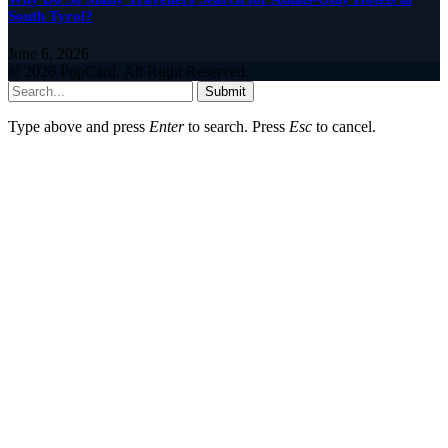
South Tyrol?
June 6, 2026
© 2026 PopCard. All Right Reserved.
Submit
Type above and press
Enter
to search. Press
Esc
to cancel.