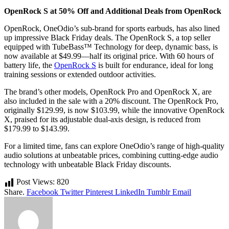
OpenRock S at 50% Off and Additional Deals from OpenRock
OpenRock, OneOdio’s sub-brand for sports earbuds, has also lined
up impressive Black Friday deals. The OpenRock S, a top seller
equipped with TubeBass™ Technology for deep, dynamic bass, is
now available at $49.99—half its original price. With 60 hours of
battery life, the
OpenRock S
is built for endurance, ideal for long
training sessions or extended outdoor activities.
The brand’s other models, OpenRock Pro and OpenRock X, are
also included in the sale with a 20% discount. The OpenRock Pro,
originally $129.99, is now $103.99, while the innovative OpenRock
X, praised for its adjustable dual-axis design, is reduced from
$179.99 to $143.99.
For a limited time, fans can explore OneOdio’s range of high-quality
audio solutions at unbeatable prices, combining cutting-edge audio
technology with unbeatable Black Friday discounts.
Post Views:
820
Share.
Facebook
Twitter
Pinterest
LinkedIn
Tumblr
Email