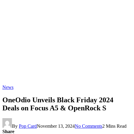
News
OneOdio Unveils Black Friday 2024
Deals on Focus A5 & OpenRock S
By
Pop Card
November 13, 2024
No Comments
2 Mins Read
Share