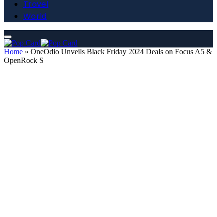
Travel
World
Home
»
OneOdio Unveils Black Friday 2024 Deals on Focus A5 &
OpenRock S