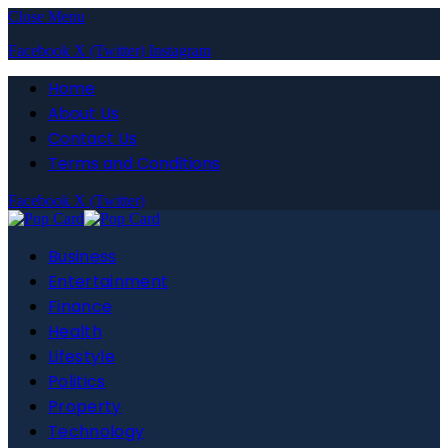
Close Menu
Facebook
X (Twitter)
Instagram
Home
About Us
Contact Us
Terms and Conditions
Facebook
X (Twitter)
Business
Entertainment
Finance
Health
Lifestyle
Politics
Property
Technology