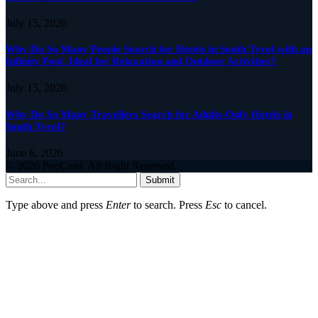
July 15, 2026
Why Do So Many People Search for Hotels in South Tyrol with an
Infinity Pool, Ideal for Relaxation and Outdoor Activities?
July 15, 2026
Why Do So Many Travellers Search for Adults-Only Hotels in
South Tyrol?
June 6, 2026
© 2026 PopCard. All Right Reserved.
Submit
Type above and press
Enter
to search. Press
Esc
to cancel.