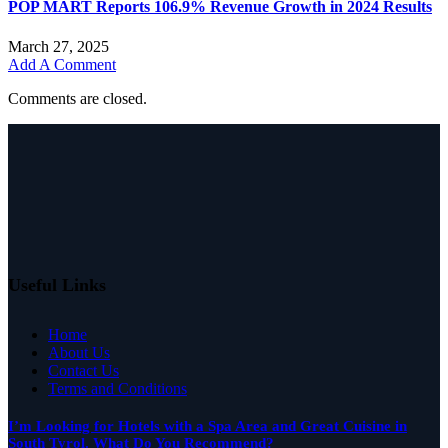
POP MART Reports 106.9% Revenue Growth in 2024 Results
March 27, 2025
Add A Comment
Comments are closed.
Useful Links
Home
About Us
Contact Us
Terms and Conditions
I’m Looking for Hotels with a Spa Area and Great Cuisine in
South Tyrol. What Do You Recommend?