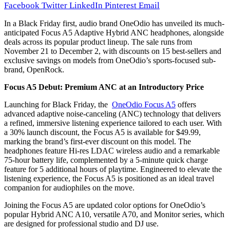
Facebook
Twitter
LinkedIn
Pinterest
Email
In a Black Friday first, audio brand OneOdio has unveiled its much-
anticipated Focus A5 Adaptive Hybrid ANC headphones, alongside
deals across its popular product lineup. The sale runs from
November 21 to December 2, with discounts on 15 best-sellers and
exclusive savings on models from OneOdio’s sports-focused sub-
brand, OpenRock.
Focus A5 Debut: Premium ANC at an Introductory Price
Launching for Black Friday, the
OneOdio Focus A5
offers
advanced adaptive noise-canceling (ANC) technology that delivers
a refined, immersive listening experience tailored to each user. With
a 30% launch discount, the Focus A5 is available for $49.99,
marking the brand’s first-ever discount on this model. The
headphones feature Hi-res LDAC wireless audio and a remarkable
75-hour battery life, complemented by a 5-minute quick charge
feature for 5 additional hours of playtime. Engineered to elevate the
listening experience, the Focus A5 is positioned as an ideal travel
companion for audiophiles on the move.
Joining the Focus A5 are updated color options for OneOdio’s
popular Hybrid ANC A10, versatile A70, and Monitor series, which
are designed for professional studio and DJ use.