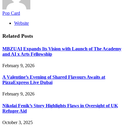
Pop Card
Website
Related
Posts
MBZUAI Expands Its Vision with Launch of The Academy
and AI x Arts Fellowship
February 9, 2026
A Valentine’s Evening of Shared Flavours Awaits at
PizzaExpress Live Dubai
February 9, 2026
Nikolai Fenik’s Story Highlights Flaws in Oversight of UK
Refugee Aid
October 3, 2025