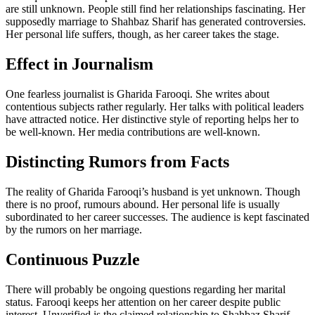
are still unknown. People still find her relationships fascinating. Her
supposedly marriage to Shahbaz Sharif has generated controversies.
Her personal life suffers, though, as her career takes the stage.
Effect in Journalism
One fearless journalist is Gharida Farooqi. She writes about
contentious subjects rather regularly. Her talks with political leaders
have attracted notice. Her distinctive style of reporting helps her to
be well-known. Her media contributions are well-known.
Distincting Rumors from Facts
The reality of Gharida Farooqi’s husband is yet unknown. Though
there is no proof, rumours abound. Her personal life is usually
subordinated to her career successes. The audience is kept fascinated
by the rumors on her marriage.
Continuous Puzzle
There will probably be ongoing questions regarding her marital
status. Farooqi keeps her attention on her career despite public
interest. Unverified is the claimed relationship to Shahbaz Sharif.