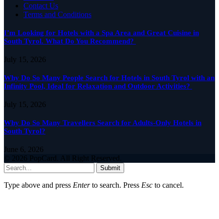
Contact Us
Terms and Conditions
I’m Looking for Hotels with a Spa Area and Great Cuisine in
South Tyrol. What Do You Recommend?
July 15, 2026
Why Do So Many People Search for Hotels in South Tyrol with an
Infinity Pool, Ideal for Relaxation and Outdoor Activities?
July 15, 2026
Why Do So Many Travellers Search for Adults-Only Hotels in
South Tyrol?
June 6, 2026
© 2026 PopCard. All Right Reserved.
Submit
Type above and press
Enter
to search. Press
Esc
to cancel.