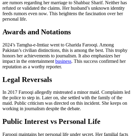
are rumors regarding her marriage to Shahbaz Sharif. Neither has
refuted or validated the claims. Her husband’s unknown identity
feeds rumors even now. This heightens the fascination over her
personal life.
Awards and Notations
2024’s Tamgha-e-Imtiaz went to Gharida Farooqi. Among
Pakistan’s civilian distinctions, this is among the best. This trophy
honors her achievements to journalism. It also emphasizes her
impact in the entertainment
business
. This success confirmed her
reputation as a worthy reporter.
Legal Reversals
In 2017 Farooqi allegedly mistreated a minor maid. Complaints led
the police to step in. Later on, she settled with the family of the
maid. Public criticism was directed on this incident. She keeps on
working in journalism despite the debate.
Public Interest vs Personal Life
Farooqi maintains her personal life under secret. Her familial facts