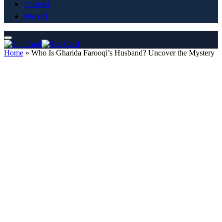
Travel
World
Home
»
Who Is Gharida Farooqi’s Husband? Uncover the Mystery