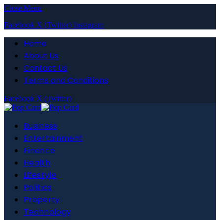
Close Menu
Facebook
X (Twitter)
Instagram
Home
About Us
Contact Us
Terms and Conditions
Facebook
X (Twitter)
Business
Entertainment
Finance
Health
Lifestyle
Politics
Property
Technology