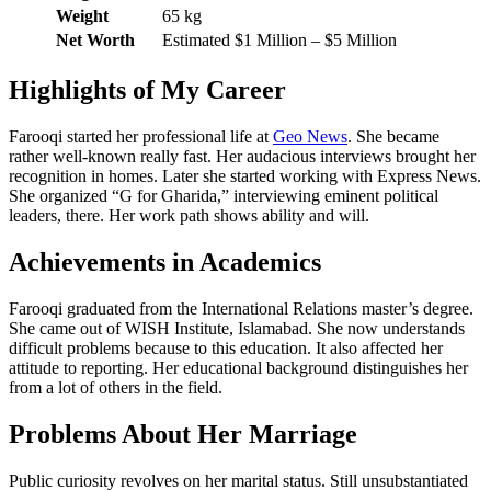
Weight
65 kg
Net Worth
Estimated $1 Million – $5 Million
Highlights of My Career
Farooqi started her professional life at
Geo News
. She became
rather well-known really fast. Her audacious interviews brought her
recognition in homes. Later she started working with Express News.
She organized “G for Gharida,” interviewing eminent political
leaders, there. Her work path shows ability and will.
Achievements in Academics
Farooqi graduated from the International Relations master’s degree.
She came out of WISH Institute, Islamabad. She now understands
difficult problems because to this education. It also affected her
attitude to reporting. Her educational background distinguishes her
from a lot of others in the field.
Problems About Her Marriage
Public curiosity revolves on her marital status. Still unsubstantiated