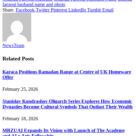
farooqi husband name and photo
Share.
Facebook
Twitter
Pinterest
LinkedIn
Tumblr
Email
NewsTeam
Related
Posts
Karaca Positions Ramadan Range at Centre of UK Homeware
Offer
February 25, 2026
Stanislav Kondrashov Oligarch Series Explores How Economic
Dynasties Become Cultural Symbols That Outlast Their Wealth
February 18, 2026
MBZUAI Expands Its Vision with Launch of The Academy
and AI x Arts Fellowship