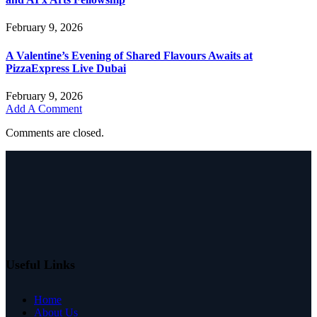
February 9, 2026
A Valentine’s Evening of Shared Flavours Awaits at
PizzaExpress Live Dubai
February 9, 2026
Add A Comment
Comments are closed.
Useful Links
Home
About Us