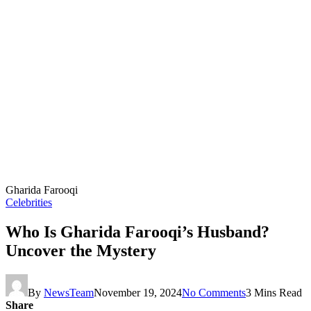
Gharida Farooqi
Celebrities
Who Is Gharida Farooqi’s Husband?
Uncover the Mystery
By
NewsTeam
November 19, 2024
No Comments
3 Mins Read
Share