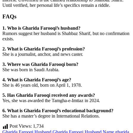
Until verified, her personal life’s specifics remain a riddle.
FAQs
1. Who is Gharida Farooqi’s husband?
Rumors suggest her husband is Shahbaz Sharif, but no confirmation
exists.
2. What is Gharida Farooqi’s profession?
She is a journalist, anchor, and news caster.
3. Where was Gharida Farooqi born?
She was born in Saudi Arabia.
4. What is Gharida Farooqi’s age?
She is 46 years old, born on April 1, 1978.
5. Has Gharida Farooqi received any awards?
Yes, she was awarded the Tamgha-e-Imtiaz in 2024.
6. What is Gharida Farooqi’s educational background?
She has a master’s degree in International Relations.
Post Views:
1,734
Gharida Farooqi Husband
Gharida Farooqi Husband Name
gharida