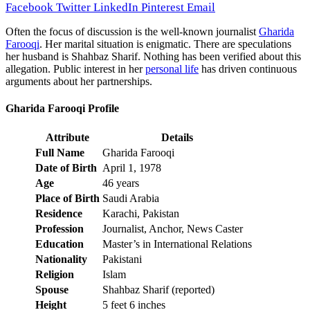
Facebook
Twitter
LinkedIn
Pinterest
Email
Often the focus of discussion is the well-known journalist
Gharida
Farooqi
. Her marital situation is enigmatic. There are speculations
her husband is Shahbaz Sharif. Nothing has been verified about this
allegation. Public interest in her
personal life
has driven continuous
arguments about her partnerships.
Gharida Farooqi Profile
Attribute
Details
Full Name
Gharida Farooqi
Date of Birth
April 1, 1978
Age
46 years
Place of Birth
Saudi Arabia
Residence
Karachi, Pakistan
Profession
Journalist, Anchor, News Caster
Education
Master’s in International Relations
Nationality
Pakistani
Religion
Islam
Spouse
Shahbaz Sharif (reported)
Height
5 feet 6 inches