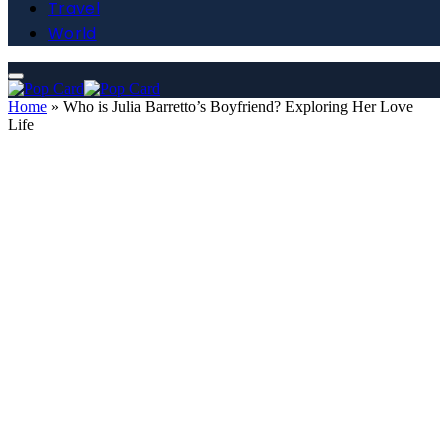
Travel
World
Home
»
Who is Julia Barretto’s Boyfriend? Exploring Her Love
Life