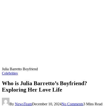
Julia Barretto Boyfriend
Celebrities
Who is Julia Barretto’s Boyfriend?
Exploring Her Love Life
By
NewsTeam
December 10, 2024
No Comments
3 Mins Read