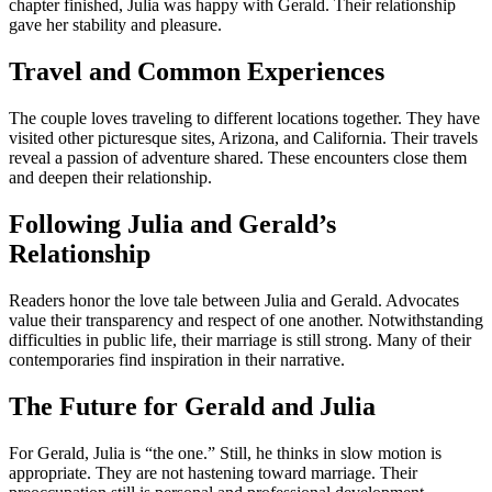
chapter finished, Julia was happy with Gerald. Their relationship
gave her stability and pleasure.
Travel and Common Experiences
The couple loves traveling to different locations together. They have
visited other picturesque sites, Arizona, and California. Their travels
reveal a passion of adventure shared. These encounters close them
and deepen their relationship.
Following Julia and Gerald’s
Relationship
Readers honor the love tale between Julia and Gerald. Advocates
value their transparency and respect of one another. Notwithstanding
difficulties in public life, their marriage is still strong. Many of their
contemporaries find inspiration in their narrative.
The Future for Gerald and Julia
For Gerald, Julia is “the one.” Still, he thinks in slow motion is
appropriate. They are not hastening toward marriage. Their