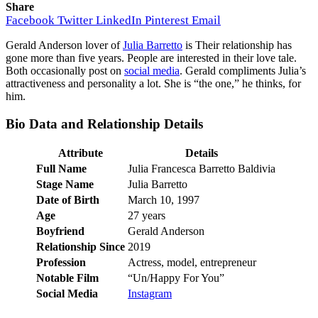
Share
Facebook
Twitter
LinkedIn
Pinterest
Email
Gerald Anderson lover of
Julia Barretto
is Their relationship has
gone more than five years. People are interested in their love tale.
Both occasionally post on
social media
. Gerald compliments Julia’s
attractiveness and personality a lot. She is “the one,” he thinks, for
him.
Bio Data and Relationship Details
Attribute
Details
Full Name
Julia Francesca Barretto Baldivia
Stage Name
Julia Barretto
Date of Birth
March 10, 1997
Age
27 years
Boyfriend
Gerald Anderson
Relationship Since
2019
Profession
Actress, model, entrepreneur
Notable Film
“Un/Happy For You”
Social Media
Instagram