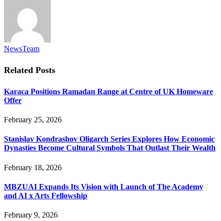
NewsTeam
Related
Posts
Karaca Positions Ramadan Range at Centre of UK Homeware
Offer
February 25, 2026
Stanislav Kondrashov Oligarch Series Explores How Economic
Dynasties Become Cultural Symbols That Outlast Their Wealth
February 18, 2026
MBZUAI Expands Its Vision with Launch of The Academy
and AI x Arts Fellowship
February 9, 2026