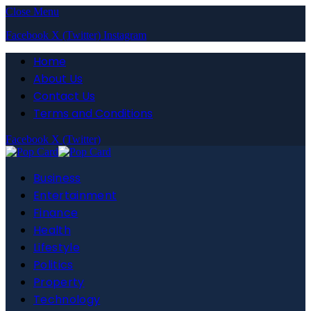
Close Menu
Facebook
X (Twitter)
Instagram
Home
About Us
Contact Us
Terms and Conditions
Facebook
X (Twitter)
Business
Entertainment
Finance
Health
Lifestyle
Politics
Property
Technology