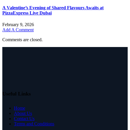
A Valentine’s Evening of Shared Flavours Awaits at
PizzaExpress Live Dubai
February 9, 2026
Add A Comment
Comments are closed.
Useful Links
Home
About Us
Contact Us
Terms and Conditions