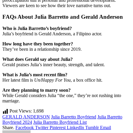
preoccupation still is personal and professional development.
Viewers are keen to see how their love narrative turns out.
FAQs About Julia Barretto and Gerald Anderson
Who is Julia Barretto’s boyfriend?
Julia’s boyfriend is Gerald Anderson, a Filipino actor.
How long have they been together?
They’ve been in a relationship since 2019.
What does Gerald say about Julia?
Gerald praises Julia’s inner beauty, strength, and talent.
What is Julia’s most recent film?
Her latest film is
Un/Happy For You
, a box office hit.
Are they planning to marry soon?
While Gerald considers Julia “the one,” they’re not rushing into
marriage.
Post Views:
1,698
GERALD ANDERSON
Julia Barretto Boyfriend
Julia Barretto
Boyfriend 2024
Julia Barretto Boyfriend List
Share.
Facebook
Twitter
Pinterest
LinkedIn
Tumblr
Email