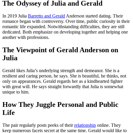
The Odyssey of Julia and Gerald
In 2019 Julia
Barretto and Gerald
Anderson started dating. Their
romance began with controversy. Over time, public curiosity in their
romantic life expanded. Notwithstanding difficulties, they are still
dedicated. Both emphasize on developing together and helping one
another with professions.
The Viewpoint of Gerald Anderson on
Julia
Gerald likes Julia’s underlying strength and demeanor. She is a
resilient and caring person, he says. She is beautiful, he thinks, not
only on appearances. Gerald regards her as a kindhearted fighter
with great will. He says straight forwardly that Julia is somewhat
unique to him.
How They Juggle Personal and Public
Life
The pair regularly posts peeks of their
relationship
online. They
keep numerous facets secret at the same time. Gerald would like to