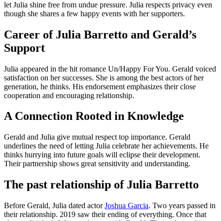
let Julia shine free from undue pressure. Julia respects privacy even
though she shares a few happy events with her supporters.
Career of Julia Barretto and Gerald’s
Support
Julia appeared in the hit romance Un/Happy For You. Gerald voiced
satisfaction on her successes. She is among the best actors of her
generation, he thinks. His endorsement emphasizes their close
cooperation and encouraging relationship.
A Connection Rooted in Knowledge
Gerald and Julia give mutual respect top importance. Gerald
underlines the need of letting Julia celebrate her achievements. He
thinks hurrying into future goals will eclipse their development.
Their partnership shows great sensitivity and understanding.
The past relationship of Julia Barretto
Before Gerald, Julia dated actor
Joshua Garcia
. Two years passed in
their relationship. 2019 saw their ending of everything. Once that