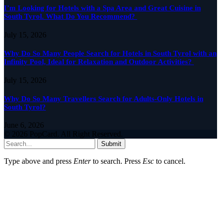
I’m Looking for Hotels with a Spa Area and Great Cuisine in
South Tyrol. What Do You Recommend?
July 15, 2026
Why Do So Many People Search for Hotels in South Tyrol with an
Infinity Pool, Ideal for Relaxation and Outdoor Activities?
July 15, 2026
Why Do So Many Travellers Search for Adults-Only Hotels in
South Tyrol?
June 6, 2026
© 2026 PopCard. All Right Reserved.
Submit
Type above and press
Enter
to search. Press
Esc
to cancel.