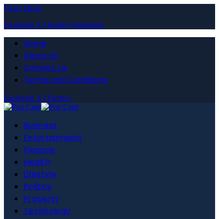
Close Menu
Facebook
X (Twitter)
Instagram
Home
About Us
Contact Us
Terms and Conditions
Facebook
X (Twitter)
Business
Entertainment
Finance
Health
Lifestyle
Politics
Property
Technology