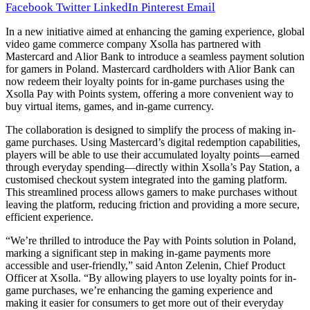
Facebook
Twitter
LinkedIn
Pinterest
Email
In a new initiative aimed at enhancing the gaming experience, global
video game commerce company Xsolla has partnered with
Mastercard and Alior Bank to introduce a seamless payment solution
for gamers in Poland. Mastercard cardholders with Alior Bank can
now redeem their loyalty points for in-game purchases using the
Xsolla Pay with Points system, offering a more convenient way to
buy virtual items, games, and in-game currency.
The collaboration is designed to simplify the process of making in-
game purchases. Using Mastercard’s digital redemption capabilities,
players will be able to use their accumulated loyalty points—earned
through everyday spending—directly within Xsolla’s Pay Station, a
customised checkout system integrated into the gaming platform.
This streamlined process allows gamers to make purchases without
leaving the platform, reducing friction and providing a more secure,
efficient experience.
“We’re thrilled to introduce the Pay with Points solution in Poland,
marking a significant step in making in-game payments more
accessible and user-friendly,” said Anton Zelenin, Chief Product
Officer at Xsolla. “By allowing players to use loyalty points for in-
game purchases, we’re enhancing the gaming experience and
making it easier for consumers to get more out of their everyday