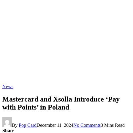
News
Mastercard and Xsolla Introduce ‘Pay
with Points’ in Poland
By
Pop Card
December 11, 2024
No Comments
3 Mins Read
Share