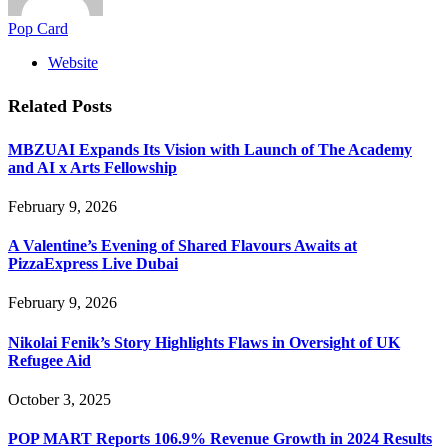
Pop Card
Website
Related
Posts
MBZUAI Expands Its Vision with Launch of The Academy
and AI x Arts Fellowship
February 9, 2026
A Valentine’s Evening of Shared Flavours Awaits at
PizzaExpress Live Dubai
February 9, 2026
Nikolai Fenik’s Story Highlights Flaws in Oversight of UK
Refugee Aid
October 3, 2025
POP MART Reports 106.9% Revenue Growth in 2024 Results