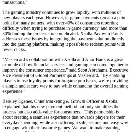
transactions.”
The gaming industry continues to grow rapidly, with millions of
new players each year. However, in-game payments remain a pain
point for many gamers, with over 40% of consumers reporting
difficulty when trying to purchase in-game currency, and more than
30% finding the process too complicated. Xsolla Pay with Points
addresses these issues by integrating the payment solution directly
into the gaming platform, making it possible to redeem points with
fewer clicks.
“Mastercard’s collaboration with Xsolla and Alior Bank is a great
example of how financial services and gaming can come together to
improve the consumer experience,” said Scott Abrahams, Executive
Vice President of Global Partnerships at Mastercard. “By enabling
players to use loyalty points for in-game purchases, we’re providing
a simple and secure way to pay while enhancing the overall gaming
experience.”
Berkley Egenes, Chief Marketing & Growth Officer at Xsolla,
explained that this new payment method not only simplifies the
process but also adds value for consumers. “This partnership is
about creating a seamless experience that rewards players for their
everyday spending, while also offering a safe, secure, and easy way
to engage with their favourite games. We want to make gaming