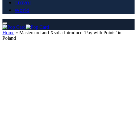
Travel
World
Home
»
Mastercard and Xsolla Introduce ‘Pay with Points’ in
Poland