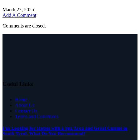
March 27, 2025
Add A Comment
Comments are closed.
Useful Links
Home
About Us
Contact Us
Terms and Conditions
I’m Looking for Hotels with a Spa Area and Great Cuisine in
South Tyrol. What Do You Recommend?