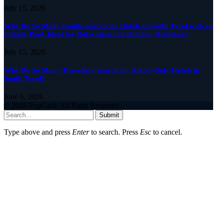
July 15, 2026
Why Do So Many People Search for Hotels in South Tyrol with an
Infinity Pool, Ideal for Relaxation and Outdoor Activities?
July 15, 2026
Why Do So Many Travellers Search for Adults-Only Hotels in
South Tyrol?
June 6, 2026
© 2026 PopCard. All Right Reserved.
Submit
Type above and press
Enter
to search. Press
Esc
to cancel.