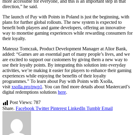
more accessible for everyone, and this is an important step in that
direction,” he said.
The launch of Pay with Points in Poland is just the beginning, with
plans for further global rollouts. The new system is expected to
benefit both players and game developers, offering an innovative
way to monetise gaming experiences while rewarding consumers for
their loyalty.
Mateusz Tomczak, Product Development Manager at Alior Bank,
added: “Games are an essential part of many people’s lives, and we
are excited to support our customers by giving them a new way to
use their loyalty points. By integrating this solution into everyday
activities, we’re making it easier for players to enhance their gaming
experiences while enjoying the benefits of their loyalty
programmes.” To learn about Pay with Points with Xsolla,
visit
xsolla.pro/pwp1
. You can find more details about Mastercard’s
digital redemptions solutions
here
.
Post Views:
787
Share.
Facebook
Twitter
Pinterest
LinkedIn
Tumblr
Email