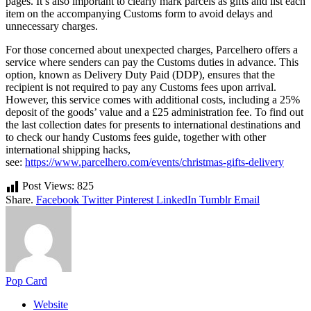
pages. It’s also important to clearly mark parcels as gifts and list each
item on the accompanying Customs form to avoid delays and
unnecessary charges.
For those concerned about unexpected charges, Parcelhero offers a
service where senders can pay the Customs duties in advance. This
option, known as Delivery Duty Paid (DDP), ensures that the
recipient is not required to pay any Customs fees upon arrival.
However, this service comes with additional costs, including a 25%
deposit of the goods’ value and a £25 administration fee. To find out
the last collection dates for presents to international destinations and
to check our handy Customs fees guide, together with other
international shipping hacks,
see:
https://www.parcelhero.com/events/christmas-gifts-delivery
Post Views:
825
Share.
Facebook
Twitter
Pinterest
LinkedIn
Tumblr
Email
Pop Card
Website