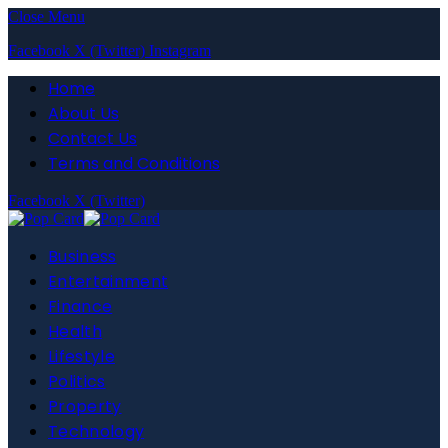
Close Menu
Facebook
X (Twitter)
Instagram
Home
About Us
Contact Us
Terms and Conditions
Facebook
X (Twitter)
Business
Entertainment
Finance
Health
Lifestyle
Politics
Property
Technology