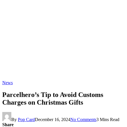
News
Parcelhero’s Tip to Avoid Customs
Charges on Christmas Gifts
By
Pop Card
December 16, 2024
No Comments
3 Mins Read
Share