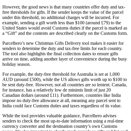
However, the good news is that many countries offer duty and tax-
free thresholds for gifts. If the sender keeps the value of the parcel
under this threshold, no additional charges will be incurred. For
example, sending a gift worth less than $100 (around £79) to the
United States would avoid Customs duties if the parcel is marked as
a “Gift” and the contents are described clearly on the Customs form.
Parcelhero’s new Christmas Gifts Delivery tool makes it easier for
senders to determine the duty and tax-free limits for each country.
The tool also highlights the final collection dates to ensure gifts
arrive on time, adding another layer of convenience during the busy
holiday season.
For example, the duty-free threshold for Australia is set at 1,000
AUD (around £500), while the US allows gifts worth up to $100 to
be sent duty-free. However, not all countries are so lenient. Canada,
for instance, has a relatively low de minimis limit of just 20
Canadian dollars (around £11). Furthermore, countries like India
impose no duty-free allowance at all, meaning any parcel sent to
India could face Customs duties and taxes regardless of its value.
While the tool provides valuable guidance, Parcelhero advises
senders to check the most up-to-date information using a real-time
currency converter and the destination country’s own Customs