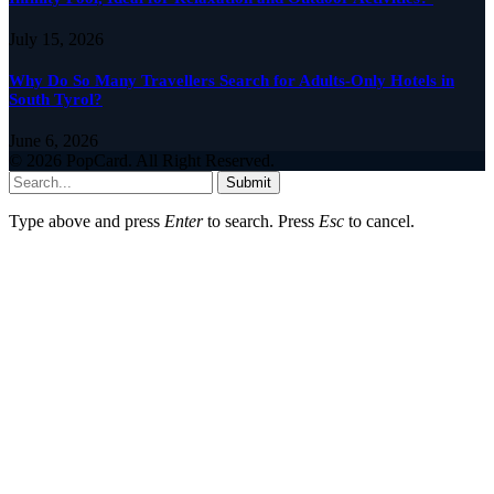
July 15, 2026
Why Do So Many Travellers Search for Adults-Only Hotels in
South Tyrol?
June 6, 2026
© 2026 PopCard. All Right Reserved.
Submit
Type above and press
Enter
to search. Press
Esc
to cancel.