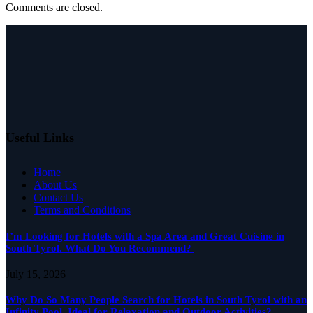
Comments are closed.
Useful Links
Home
About Us
Contact Us
Terms and Conditions
I’m Looking for Hotels with a Spa Area and Great Cuisine in
South Tyrol. What Do You Recommend?
July 15, 2026
Why Do So Many People Search for Hotels in South Tyrol with an
Infinity Pool, Ideal for Relaxation and Outdoor Activities?