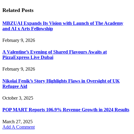
Related
Posts
MBZUAI Expands Its Vision with Launch of The Academy
and AI x Arts Fellowship
February 9, 2026
A Valentine’s Evening of Shared Flavours Awaits at
PizzaExpress Live Dubai
February 9, 2026
Nikolai Fenik’s Story Highlights Flaws in Oversight of UK
Refugee Aid
October 3, 2025
POP MART Reports 106.9% Revenue Growth in 2024 Results
March 27, 2025
Add A Comment