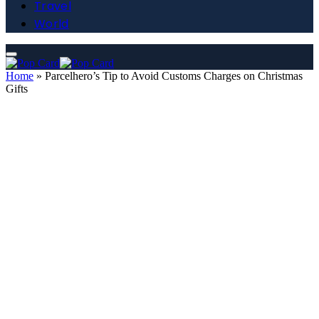
Travel
World
Home
»
Parcelhero’s Tip to Avoid Customs Charges on Christmas
Gifts