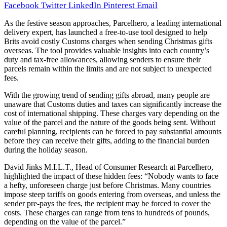
Facebook
Twitter
LinkedIn
Pinterest
Email
As the festive season approaches, Parcelhero, a leading international
delivery expert, has launched a free-to-use tool designed to help
Brits avoid costly Customs charges when sending Christmas gifts
overseas. The tool provides valuable insights into each country’s
duty and tax-free allowances, allowing senders to ensure their
parcels remain within the limits and are not subject to unexpected
fees.
With the growing trend of sending gifts abroad, many people are
unaware that Customs duties and taxes can significantly increase the
cost of international shipping. These charges vary depending on the
value of the parcel and the nature of the goods being sent. Without
careful planning, recipients can be forced to pay substantial amounts
before they can receive their gifts, adding to the financial burden
during the holiday season.
David Jinks M.I.L.T., Head of Consumer Research at Parcelhero,
highlighted the impact of these hidden fees: “Nobody wants to face
a hefty, unforeseen charge just before Christmas. Many countries
impose steep tariffs on goods entering from overseas, and unless the
sender pre-pays the fees, the recipient may be forced to cover the
costs. These charges can range from tens to hundreds of pounds,
depending on the value of the parcel.”