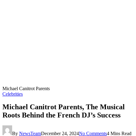
Michael Canitrot Parents
Celebrities
Michael Canitrot Parents, The Musical
Roots Behind the French DJ’s Success
By
NewsTeam
December 24, 2024
No Comments
4 Mins Read