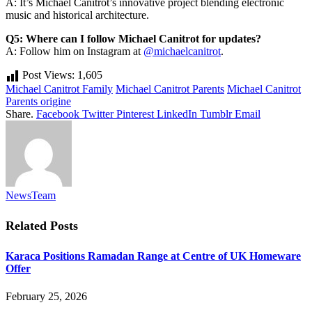
A: It’s Michael Canitrot’s innovative project blending electronic
music and historical architecture.
Q5: Where can I follow Michael Canitrot for updates?
A: Follow him on Instagram at
@michaelcanitrot
.
Post Views:
1,605
Michael Canitrot Family
Michael Canitrot Parents
Michael Canitrot
Parents origine
Share.
Facebook
Twitter
Pinterest
LinkedIn
Tumblr
Email
NewsTeam
Related
Posts
Karaca Positions Ramadan Range at Centre of UK Homeware
Offer
February 25, 2026