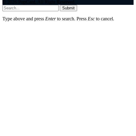
© 2026 PopCard. All Right Reserved.
Submit
Type above and press
Enter
to search. Press
Esc
to cancel.