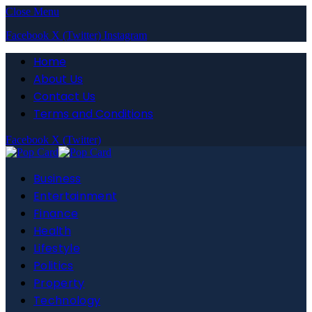
Close Menu
Facebook
X (Twitter)
Instagram
Home
About Us
Contact Us
Terms and Conditions
Facebook
X (Twitter)
Business
Entertainment
Finance
Health
Lifestyle
Politics
Property
Technology