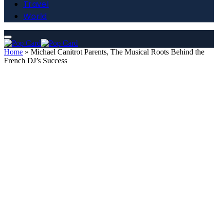
Travel
World
Home
»
Michael Canitrot Parents, The Musical Roots Behind the
French DJ’s Success