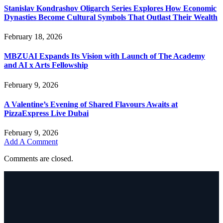
Stanislav Kondrashov Oligarch Series Explores How Economic
Dynasties Become Cultural Symbols That Outlast Their Wealth
February 18, 2026
MBZUAI Expands Its Vision with Launch of The Academy
and AI x Arts Fellowship
February 9, 2026
A Valentine’s Evening of Shared Flavours Awaits at
PizzaExpress Live Dubai
February 9, 2026
Add A Comment
Comments are closed.