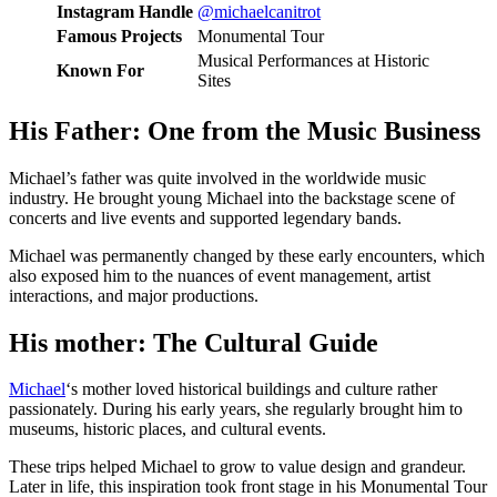
Instagram Handle
@michaelcanitrot
Famous Projects
Monumental Tour
Musical Performances at Historic
Known For
Sites
His Father: One from the Music Business
Michael’s father was quite involved in the worldwide music
industry. He brought young Michael into the backstage scene of
concerts and live events and supported legendary bands.
Michael was permanently changed by these early encounters, which
also exposed him to the nuances of event management, artist
interactions, and major productions.
His mother: The Cultural Guide
Michael
‘s mother loved historical buildings and culture rather
passionately. During his early years, she regularly brought him to
museums, historic places, and cultural events.
These trips helped Michael to grow to value design and grandeur.
Later in life, this inspiration took front stage in his Monumental Tour