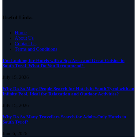
Useful Links
Home
About Us
Contact Us
Terms and Conditions
I’m Looking for Hotels with a Spa Area and Great Cuisine in
South Tyrol. What Do You Recommend?
July 15, 2026
Why Do So Many People Search for Hotels in South Tyrol with an
Infinity Pool, Ideal for Relaxation and Outdoor Activities?
July 15, 2026
Why Do So Many Travellers Search for Adults-Only Hotels in
South Tyrol?
June 6, 2026