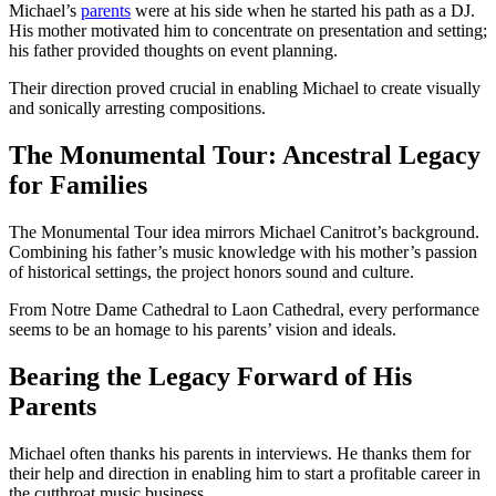
Michael’s
parents
were at his side when he started his path as a DJ.
His mother motivated him to concentrate on presentation and setting;
his father provided thoughts on event planning.
Their direction proved crucial in enabling Michael to create visually
and sonically arresting compositions.
The Monumental Tour: Ancestral Legacy
for Families
The Monumental Tour idea mirrors Michael Canitrot’s background.
Combining his father’s music knowledge with his mother’s passion
of historical settings, the project honors sound and culture.
From Notre Dame Cathedral to Laon Cathedral, every performance
seems to be an homage to his parents’ vision and ideals.
Bearing the Legacy Forward of His
Parents
Michael often thanks his parents in interviews. He thanks them for
their help and direction in enabling him to start a profitable career in
the cutthroat music business.