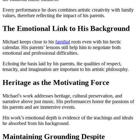
Every performance he does combines artistic creativity with family
values, therefore reflecting the impact of his parents.
The Emotional Link to His Background
Michael keeps close to his
familial
roots even with his hectic
calendar. His parents’ lessons still help him to negotiate both
emotional and professional difficulties.
Echoing the basis laid by his parents, the qualities of respect,
tenacity, and imagination are important to his artistic philosophy.
Heritage as the Motivating Force
Michael’s work addresses heritage, cultural preservation, and
narrative above just music. His performances honor the passions of
his parents and are immersive events.
His work’s emotional depth is evidence of the teachings and ideals
he absorbed from his background.
Maintaining Grounding Despite