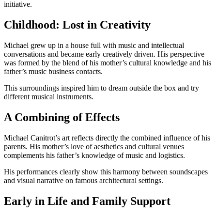
initiative.
Childhood: Lost in Creativity
Michael grew up in a house full with music and intellectual
conversations and became early creatively driven. His perspective
was formed by the blend of his mother’s cultural knowledge and his
father’s music business contacts.
This surroundings inspired him to dream outside the box and try
different musical instruments.
A Combining of Effects
Michael Canitrot’s art reflects directly the combined influence of his
parents. His mother’s love of aesthetics and cultural venues
complements his father’s knowledge of music and logistics.
His performances clearly show this harmony between soundscapes
and visual narrative on famous architectural settings.
Early in Life and Family Support