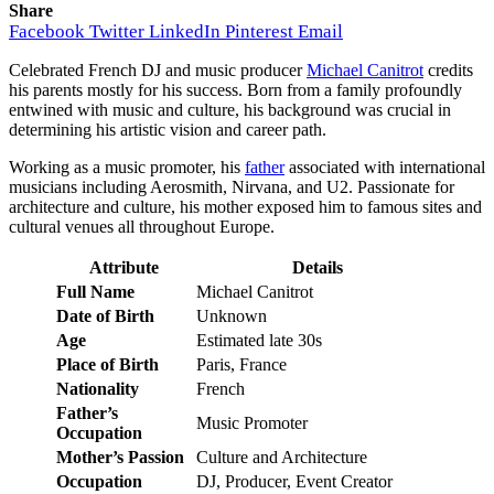
Share
Facebook
Twitter
LinkedIn
Pinterest
Email
Celebrated French DJ and music producer
Michael Canitrot
credits
his parents mostly for his success. Born from a family profoundly
entwined with music and culture, his background was crucial in
determining his artistic vision and career path.
Working as a music promoter, his
father
associated with international
musicians including Aerosmith, Nirvana, and U2. Passionate for
architecture and culture, his mother exposed him to famous sites and
cultural venues all throughout Europe.
Attribute
Details
Full Name
Michael Canitrot
Date of Birth
Unknown
Age
Estimated late 30s
Place of Birth
Paris, France
Nationality
French
Father’s
Music Promoter
Occupation
Mother’s Passion
Culture and Architecture
Occupation
DJ, Producer, Event Creator