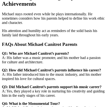
Achievements
Michael stays rooted even while he plays internationally. He
sometimes considers how his parents helped to define his work ethic
and character.
His attention and humility act as reminders of the solid basis his
family laid throughout his early years.
FAQs About Michael Canitrot Parents
Q1: Who are Michael Canitrot’s parents?
A: His father was a music promoter, and his mother had a passion
for culture and architecture.
Q2: How did Michael Canitrot’s parents influence his career?
A: His father introduced him to the music industry, and his mother
inspired his love for cultural spaces.
Q3: Did Michael Canitrot’s parents support his music career?
A: Yes, they played a key role in nurturing his creativity and guiding
him in the early stages of his career.
Q4: What is the Monumental Tour?