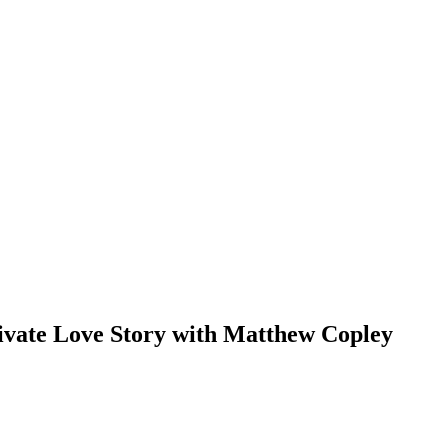
ivate Love Story with Matthew Copley