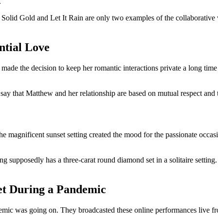
.
Solid Gold and Let It Rain are only two examples of the collaborative
ntial Love
ade the decision to keep her romantic interactions private a long time 
o say that Matthew and her relationship are based on mutual respect and 
e magnificent sunset setting created the mood for the passionate occas
ng supposedly has a three-carat round diamond set in a solitaire setting. A
et During a Pandemic
 was going on. They broadcasted these online performances live from 