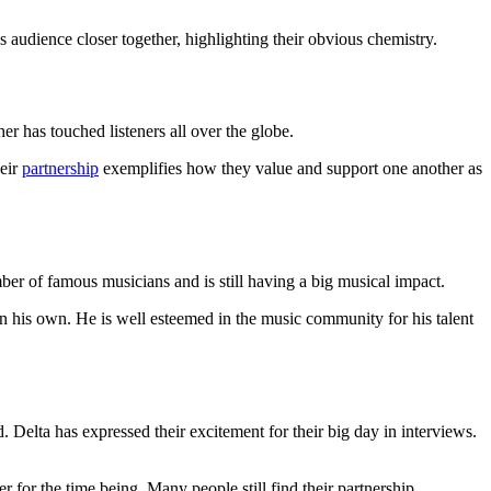
audience closer together, highlighting their obvious chemistry.
r has touched listeners all over the globe.
heir
partnership
exemplifies how they value and support one another as
ber of famous musicians and is still having a big musical impact.
 his own. He is well esteemed in the music community for his talent
 Delta has expressed their excitement for their big day in interviews.
 for the time being. Many people still find their partnership