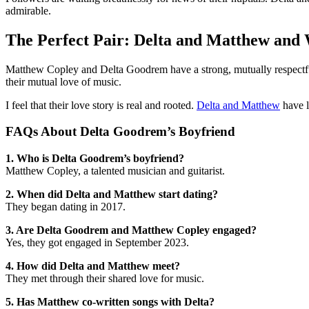
admirable.
The Perfect Pair: Delta and Matthew an
Matthew Copley and Delta Goodrem have a strong, mutually respectful,
their mutual love of music.
I feel that their love story is real and rooted.
Delta and Matthew
have l
FAQs About Delta Goodrem’s Boyfriend
1. Who is Delta Goodrem’s boyfriend?
Matthew Copley, a talented musician and guitarist.
2. When did Delta and Matthew start dating?
They began dating in 2017.
3. Are Delta Goodrem and Matthew Copley engaged?
Yes, they got engaged in September 2023.
4. How did Delta and Matthew meet?
They met through their shared love for music.
5. Has Matthew co-written songs with Delta?