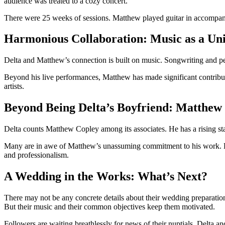
audience was treated to a cozy concert.
There were 25 weeks of sessions. Matthew played guitar in accompanim
Harmonious Collaboration: Music as a Un
Delta and Matthew’s connection is built on music. Songwriting and per
Beyond his live performances, Matthew has made significant contribut
artists.
Beyond Being Delta’s Boyfriend: Matthew
Delta counts Matthew Copley among its associates. He has a rising sta
Many are in awe of Matthew’s unassuming commitment to his work. He c
and professionalism.
A Wedding in the Works: What’s Next?
There may not be any concrete details about their wedding preparations
But their music and their common objectives keep them motivated.
Followers are waiting breathlessly for news of their nuptials. Delta a