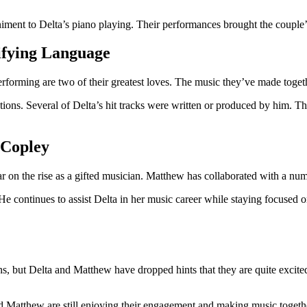
ent to Delta’s piano playing. Their performances brought the couple’s 
ifying Language
forming are two of their greatest loves. The music they’ve made togethe
ions. Several of Delta’s hit tracks were written or produced by him. T
 Copley
r on the rise as a gifted musician. Matthew has collaborated with a num
ontinues to assist Delta in her music career while staying focused on
, but Delta and Matthew have dropped hints that they are quite excited.
nd Matthew are still enjoying their engagement and making music together