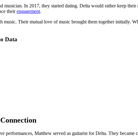
t and musician. In 2017, they started dating. Delta would rather keep t
nce their
engagement
.
th music. Their mutual love of music brought them together initially. W
io Data
 Connection
ve performances, Matthew served as guitarist for Delta. They became cl