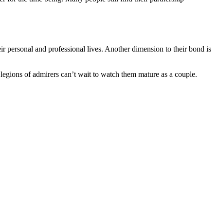
 personal and professional lives. Another dimension to their bond is
r legions of admirers can’t wait to watch them mature as a couple.