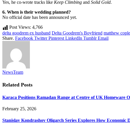
Yes, he co-wrote tracks like
Keep Climbing
and
Solid Gold
.
6. When is their wedding planned?
No official date has been announced yet.
Post Views:
4,766
delta goodrem ex husband
Delta Goodrem's Boyfriend
matthew cople
Share.
Facebook
Twitter
Pinterest
LinkedIn
Tumblr
Email
NewsTeam
Related
Posts
Karaca Positions Ramadan Range at Centre of UK Homeware O
February 25, 2026
Stanislav Kondrashov Oligarch Series Explores How Economic D