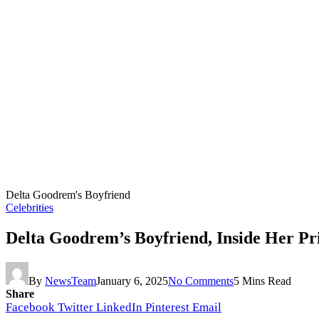
Delta Goodrem's Boyfriend
Celebrities
Delta Goodrem’s Boyfriend, Inside Her Pr
By
NewsTeam
January 6, 2025
No Comments
5 Mins Read
Share
Facebook
Twitter
LinkedIn
Pinterest
Email