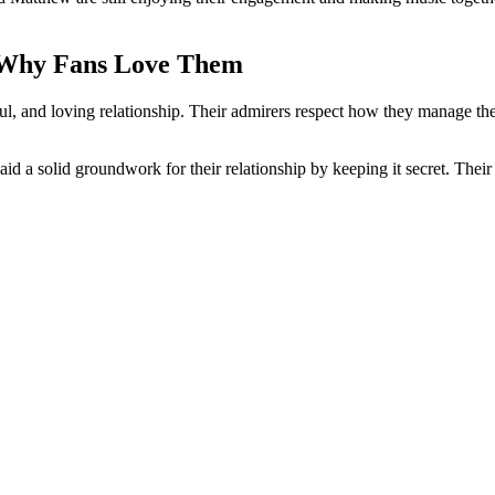
d Why Fans Love Them
 and loving relationship. Their admirers respect how they manage their
aid a solid groundwork for their relationship by keeping it secret. Thei