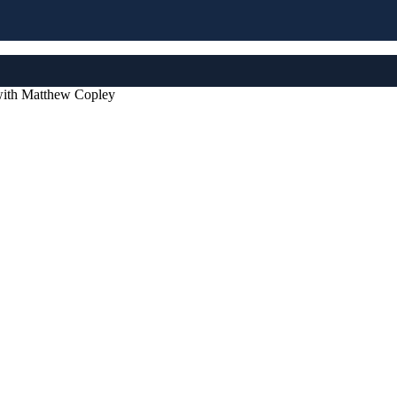
 with Matthew Copley