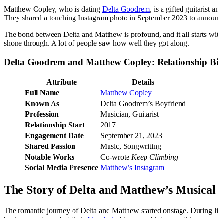
Matthew Copley, who is dating
Delta Goodrem
, is a gifted guitaris
They shared a touching Instagram photo in September 2023 to annou
The bond between Delta and Matthew is profound, and it all starts wi
shone through. A lot of people saw how well they got along.
Delta Goodrem and Matthew Copley: Relationship B
Attribute
Details
Full Name
Matthew Copley
Known As
Delta Goodrem’s Boyfriend
Profession
Musician, Guitarist
Relationship Start
2017
Engagement Date
September 21, 2023
Shared Passion
Music, Songwriting
Notable Works
Co-wrote
Keep Climbing
Social Media Presence
Matthew’s Instagram
The Story of Delta and Matthew’s Musical
The romantic journey of Delta and Matthew started onstage. During li