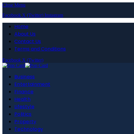
Close Menu
Facebook
X (Twitter)
Instagram
Home
About Us
Contact Us
Terms and Conditions
Facebook
X (Twitter)
Business
Entertainment
Finance
Health
Lifestyle
Politics
Property
Technology