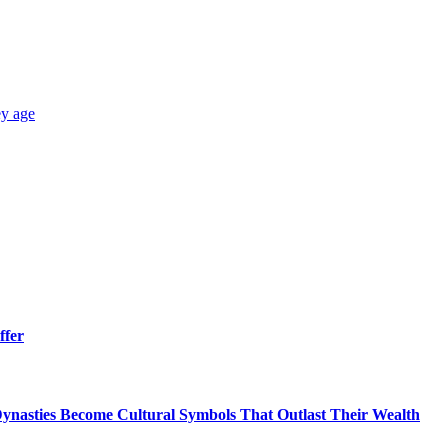
y age
ffer
ynasties Become Cultural Symbols That Outlast Their Wealth