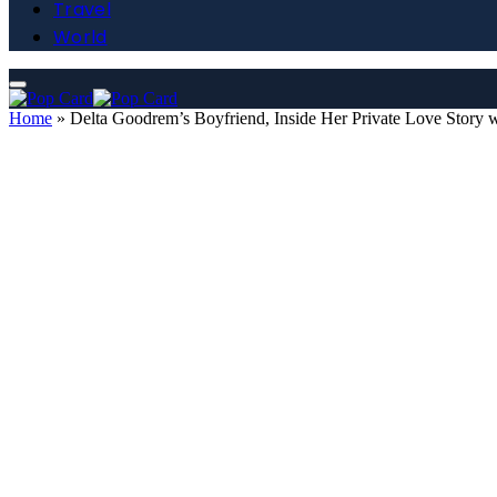
Travel
World
Home
»
Delta Goodrem’s Boyfriend, Inside Her Private Love Story