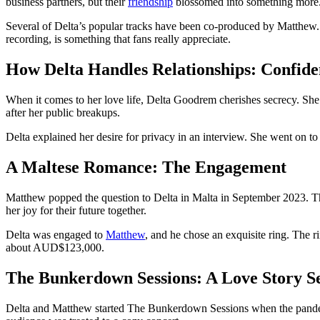
business partners, but their
friendship
blossomed into something more
Several of Delta’s popular tracks have been co-produced by Matthew. 
recording, is something that fans really appreciate.
How Delta Handles Relationships: Confide
When it comes to her love life, Delta Goodrem cherishes secrecy. She m
after her public breakups.
Delta explained her desire for privacy in an interview. She went on t
A Maltese Romance: The Engagement
Matthew popped the question to Delta in Malta in September 2023. Th
her joy for their future together.
Delta was engaged to
Matthew
, and he chose an exquisite ring. The ri
about AUD$123,000.
The Bunkerdown Sessions: A Love Story S
Delta and Matthew started The Bunkerdown Sessions when the pandemic