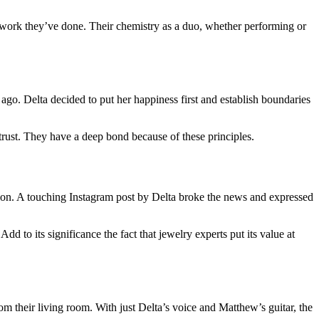
 work they’ve done. Their chemistry as a duo, whether performing or
ago. Delta decided to put her happiness first and establish boundaries
trust. They have a deep bond because of these principles.
ion. A touching Instagram post by Delta broke the news and expressed
dd to its significance the fact that jewelry experts put its value at
their living room. With just Delta’s voice and Matthew’s guitar, the