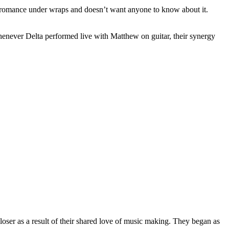
heir romance under wraps and doesn’t want anyone to know about it.
henever Delta performed live with Matthew on guitar, their synergy
oser as a result of their shared love of music making. They began as