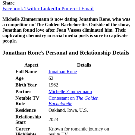
Share
Facebook
Twitter
LinkedIn
Pinterest
Email
Michelle Zimmermann is now dating Jonathan Rone, who was
a competitor on The Golden Bachelorette. Outside of the show,
Jonathan found love after Joan Vassos eliminated him. Their
captivating chemistry in social media posts is sure to captivate
people.
Jonathan Rone’s Personal and Relationship Details
Aspect
Details
Full Name
Jonathan Rone
Age
62
Birth Year
1962
Partner
Michelle Zimmermann
Notable TV
Contestant on
The Golden
Role
Bachelorette
Residence
Oakland, Iowa, U.S.
Relationship
2023
Start
Career
Known for romantic journey on
Highlights
reality TV