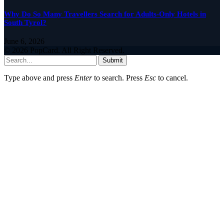
Why Do So Many Travellers Search for Adults-Only Hotels in
South Tyrol?
June 6, 2026
© 2026 PopCard. All Right Reserved.
Submit
Type above and press
Enter
to search. Press
Esc
to cancel.