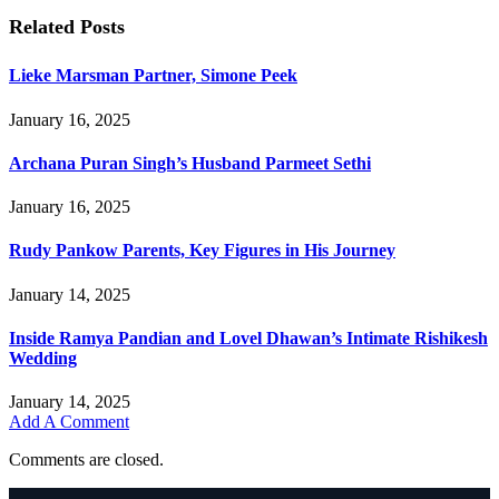
Related
Posts
Lieke Marsman Partner, Simone Peek
January 16, 2025
Archana Puran Singh’s Husband Parmeet Sethi
January 16, 2025
Rudy Pankow Parents, Key Figures in His Journey
January 14, 2025
Inside Ramya Pandian and Lovel Dhawan’s Intimate Rishikesh
Wedding
January 14, 2025
Add A Comment
Comments are closed.