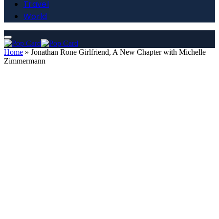
Travel
World
Home
»
Jonathan Rone Girlfriend, A New Chapter with Michelle
Zimmermann