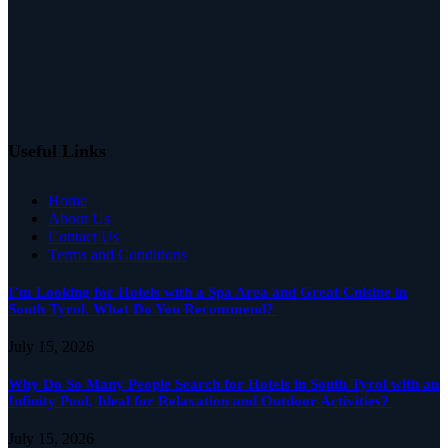
Useful Links
Home
About Us
Contact Us
Terms and Conditions
I’m Looking for Hotels with a Spa Area and Great Cuisine in
South Tyrol. What Do You Recommend?
July 15, 2026
Why Do So Many People Search for Hotels in South Tyrol with an
Infinity Pool, Ideal for Relaxation and Outdoor Activities?
July 15, 2026