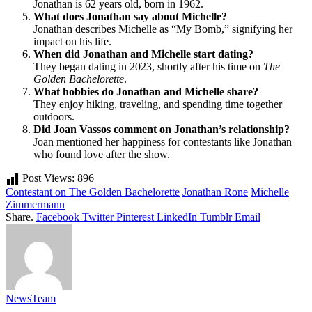
Jonathan is 62 years old, born in 1962.
What does Jonathan say about Michelle?
Jonathan describes Michelle as “My Bomb,” signifying her
impact on his life.
When did Jonathan and Michelle start dating?
They began dating in 2023, shortly after his time on
The
Golden Bachelorette
.
What hobbies do Jonathan and Michelle share?
They enjoy hiking, traveling, and spending time together
outdoors.
Did Joan Vassos comment on Jonathan’s relationship?
Joan mentioned her happiness for contestants like Jonathan
who found love after the show.
Post Views:
896
Contestant on The Golden Bachelorette
Jonathan Rone
Michelle
Zimmermann
Share.
Facebook
Twitter
Pinterest
LinkedIn
Tumblr
Email
NewsTeam