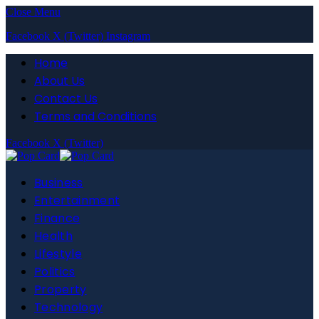
Close Menu
Facebook
X (Twitter)
Instagram
Home
About Us
Contact Us
Terms and Conditions
Facebook
X (Twitter)
Business
Entertainment
Finance
Health
Lifestyle
Politics
Property
Technology