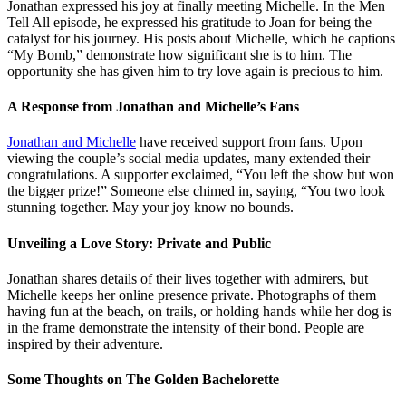
Jonathan expressed his joy at finally meeting Michelle. In the Men
Tell All episode, he expressed his gratitude to Joan for being the
catalyst for his journey. His posts about Michelle, which he captions
“My Bomb,” demonstrate how significant she is to him. The
opportunity she has given him to try love again is precious to him.
A Response from Jonathan and Michelle’s Fans
Jonathan and Michelle
have received support from fans. Upon
viewing the couple’s social media updates, many extended their
congratulations. A supporter exclaimed, “You left the show but won
the bigger prize!” Someone else chimed in, saying, “You two look
stunning together. May your joy know no bounds.
Unveiling a Love Story: Private and Public
Jonathan shares details of their lives together with admirers, but
Michelle keeps her online presence private. Photographs of them
having fun at the beach, on trails, or holding hands while her dog is
in the frame demonstrate the intensity of their bond. People are
inspired by their adventure.
Some Thoughts on The Golden Bachelorette