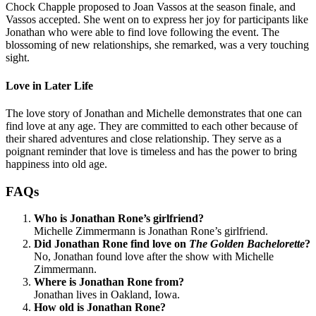
Chock Chapple proposed to Joan Vassos at the season finale, and
Vassos accepted. She went on to express her joy for participants like
Jonathan who were able to find love following the event. The
blossoming of new relationships, she remarked, was a very touching
sight.
Love in Later Life
The love story of Jonathan and Michelle demonstrates that one can
find love at any age. They are committed to each other because of
their shared adventures and close relationship. They serve as a
poignant reminder that love is timeless and has the power to bring
happiness into old age.
FAQs
Who is Jonathan Rone’s girlfriend?
Michelle Zimmermann is Jonathan Rone’s girlfriend.
Did Jonathan Rone find love on
The Golden Bachelorette
?
No, Jonathan found love after the show with Michelle
Zimmermann.
Where is Jonathan Rone from?
Jonathan lives in Oakland, Iowa.
How old is Jonathan Rone?