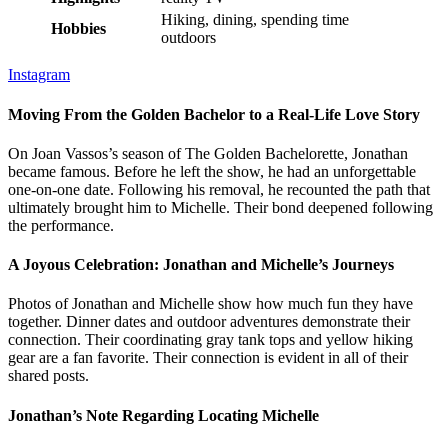
Hiking, dining, spending time
Hobbies
outdoors
Instagram
Moving From the Golden Bachelor to a Real-Life Love Story
On Joan Vassos’s season of The Golden Bachelorette, Jonathan
became famous. Before he left the show, he had an unforgettable
one-on-one date. Following his removal, he recounted the path that
ultimately brought him to Michelle. Their bond deepened following
the performance.
A Joyous Celebration: Jonathan and Michelle’s Journeys
Photos of Jonathan and Michelle show how much fun they have
together. Dinner dates and outdoor adventures demonstrate their
connection. Their coordinating gray tank tops and yellow hiking
gear are a fan favorite. Their connection is evident in all of their
shared posts.
Jonathan’s Note Regarding Locating Michelle