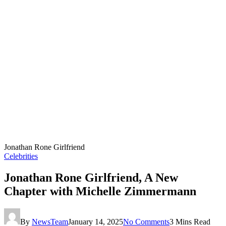
Jonathan Rone Girlfriend
Celebrities
Jonathan Rone Girlfriend, A New
Chapter with Michelle Zimmermann
By
NewsTeam
January 14, 2025
No Comments
3 Mins Read