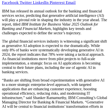
Facebook
Twitter
LinkedIn
Pinterest
Email
IBM has released its annual outlook for the banking and financial
services sector, predicting that generative artificial intelligence (AI)
will play a pivotal role in shaping the industry in the year ahead. The
report, titled
IBM Institute for Business Value 2025 Outlook for
Banking and Financial Markets
, highlights key trends and
challenges expected to define the sector’s trajectory.
The global financial services industry is witnessing a significant shift
as generative AI adoption is expected to rise dramatically. While
only 8% of banks were systematically developing generative AI in
2024, the report indicates that 78% were taking a tactical approach.
As financial institutions move from pilot projects to full-scale
implementation, a strategic focus on AI applications is becoming
central to their future plans, including the use of agentic AI in
banking services.
“Banks are shifting from broad experimentation with generative AI
to a more strategic enterprise-level approach, with targeted
applications that are enhancing customer experience, boosting
operational efficiency, reducing risks, and modernising IT
infrastructure,” said Shanker Ramamurthy, IBM Consulting’s Global
Managing Director for Banking & Financial Markets. “Generative
AI will be central to financial institutions’ transformation efforts in