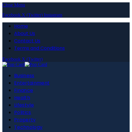
Close Menu
Facebook
X (Twitter)
Instagram
Home
About Us
Contact Us
Terms and Conditions
Facebook
X (Twitter)
Business
Entertainment
Finance
Health
Lifestyle
Politics
Property
Technology