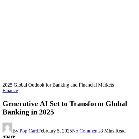
2025 Global Outlook for Banking and Financial Markets
Finance
Generative AI Set to Transform Global
Banking in 2025
By
Pop Card
February 5, 2025
No Comments
3 Mins Read
Share