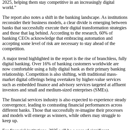
2025, helping them stay competitive in an increasingly digital
world.”
The report also notes a shift in the banking landscape. As institutions
reconsider their business models, a clear divide is emerging between
banks that successfully execute their digital transformation strategies
and those that lag behind. According to the research, 60% of
banking CEOs acknowledge that embracing automation and
accepting some level of risk are necessary to stay ahead of the
competition.
A major trend highlighted in the report is the rise of branchless, fully
digital banking. Over 16% of banking customers worldwide are
now comfortable using a fully digital bank as their primary banking
relationship. Competition is also shifting, with traditional mass-
market digital offerings being overtaken by higher-value services
such as embedded finance and advisory services targeted at affluent
investors and small and medium-sized enterprises (SMEs).
The financial services industry is also expected to experience steady
convergence, leading to contrasting financial performances across
different banks. Those that successfully re-imagine their processes
and models will emerge as winners, while others may struggle to
keep up.