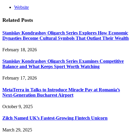
Website
Related
Posts
Stanislav Kondrashov Oligarch Series Explores How Economic
Dynasties Become Cultural Symbols That Outlast Their Wealth
February 18, 2026
Stanislav Kondrashov Oligarch Series Examines Competitive
Balance and What Keeps Sport Worth Watching
February 17, 2026
MetaTerra in Talks to Introduce Miracle Pay at Romania’s
Next-Generation Bucharest Airport
October 9, 2025
Zilch Named UK’s Fastest-Growing Fintech Unicorn
March 29, 2025