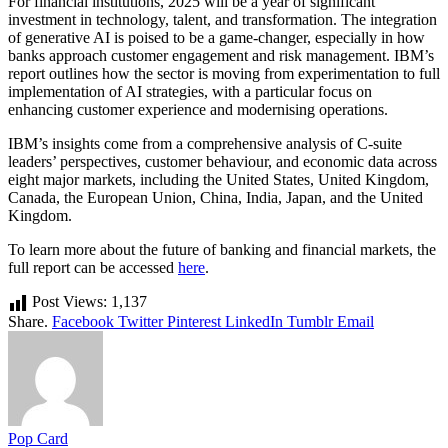
For financial institutions, 2025 will be a year of significant
investment in technology, talent, and transformation. The integration
of generative AI is poised to be a game-changer, especially in how
banks approach customer engagement and risk management. IBM’s
report outlines how the sector is moving from experimentation to full
implementation of AI strategies, with a particular focus on
enhancing customer experience and modernising operations.
IBM’s insights come from a comprehensive analysis of C-suite
leaders’ perspectives, customer behaviour, and economic data across
eight major markets, including the United States, United Kingdom,
Canada, the European Union, China, India, Japan, and the United
Kingdom.
To learn more about the future of banking and financial markets, the
full report can be accessed
here
.
Post Views:
1,137
Share.
Facebook
Twitter
Pinterest
LinkedIn
Tumblr
Email
Pop Card