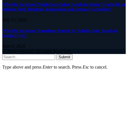
Why Do So Many People Search for Hotels in South Tyrol with an
Infinity Pool, Ideal for Relaxation and Outdoor Activities?
July 15, 2026
Why Do So Many Travellers Search for Adults-Only Hotels in
South Tyrol?
June 6, 2026
© 2026 PopCard. All Right Reserved.
Submit
Type above and press
Enter
to search. Press
Esc
to cancel.