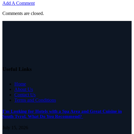
Add A Comment
Comments are closed.
Useful Links
Home
About Us
Contact Us
Terms and Conditions
I’m Looking for Hotels with a Spa Area and Great Cuisine in
South Tyrol. What Do You Recommend?
July 15, 2026