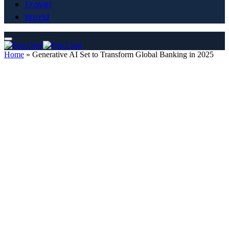
Travel
World
Home
»
Generative AI Set to Transform Global Banking in 2025