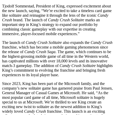
Tjodolf Sommestad, President of King, expressed excitement about
the new launch, saying, “We’re excited to take a timeless card game
like solitaire and reimagine it through the lens of the iconic
Candy
Crush
brand. The launch of
Candy Crush Solitaire
marks an
important step in King’s strategy to expand our portfolio by
combining classic gameplay with our expertise in creating
immersive, player-focused mobile experiences.”
The launch of
Candy Crush Solitaire
also expands the
Candy Crush
franchise, which has become a mobile gaming phenomenon since
the release of
Candy Crush Saga
. The game, which continues to be
the highest-grossing mobile game of all time in the Western world,
has captivated millions with over 18,000 levels and its innovative
match-3 gameplay. The addition of
Candy Crush Solitaire
highlights
King’s commitment to evolving the franchise and bringing fresh
experiences to its loyal player base.
Since 2023, King has been part of the Microsoft family, and the
company’s new solitaire game has garnered praise from Paul Jensen,
General Manager of Casual Games at Microsoft. He said, “As the
most popular card game of all time, Microsoft solitaire is hugely
special to us at Microsoft. We’re thrilled to see King create an
exciting new twist to solitaire as the newest addition to King’s
widely loved
Candy Crush
franchise. This launch is an exciting