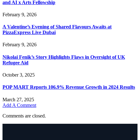
and AI x Arts Fellowship
February 9, 2026
A Valentine’s Evening of Shared Flavours Awaits at
PizzaExpress Live Dubai
February 9, 2026
Nikolai Fenik’s Story Highlights Flaws in Oversight of UK
Refugee Aid
October 3, 2025
POP MART Reports 106.9% Revenue Growth in 2024 Results
March 27, 2025
Add A Comment
Comments are closed.