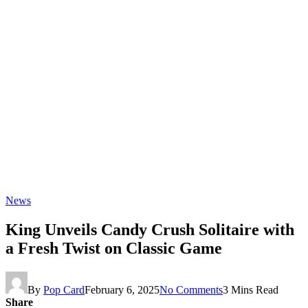
News
King Unveils Candy Crush Solitaire with
a Fresh Twist on Classic Game
By
Pop Card
February 6, 2025
No Comments
3 Mins Read
Share