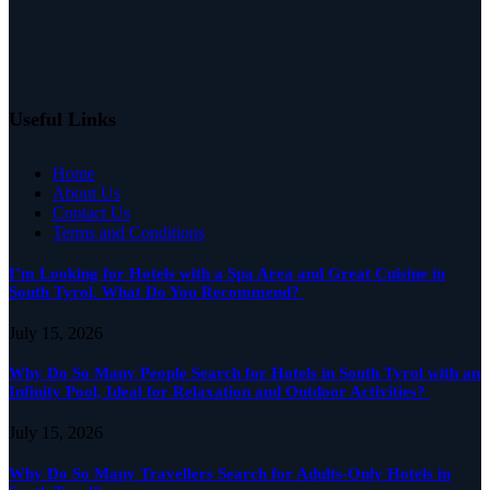
Useful Links
Home
About Us
Contact Us
Terms and Conditions
I’m Looking for Hotels with a Spa Area and Great Cuisine in
South Tyrol. What Do You Recommend?
July 15, 2026
Why Do So Many People Search for Hotels in South Tyrol with an
Infinity Pool, Ideal for Relaxation and Outdoor Activities?
July 15, 2026
Why Do So Many Travellers Search for Adults-Only Hotels in