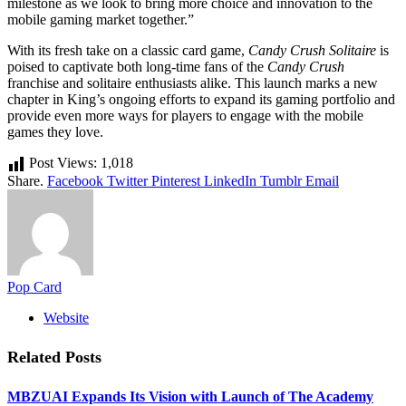
milestone as we look to bring more choice and innovation to the
mobile gaming market together.”
With its fresh take on a classic card game,
Candy Crush Solitaire
is
poised to captivate both long-time fans of the
Candy Crush
franchise and solitaire enthusiasts alike. This launch marks a new
chapter in King’s ongoing efforts to expand its gaming portfolio and
provide even more ways for players to engage with the mobile
games they love.
Post Views:
1,018
Share.
Facebook
Twitter
Pinterest
LinkedIn
Tumblr
Email
Pop Card
Website
Related
Posts
MBZUAI Expands Its Vision with Launch of The Academy