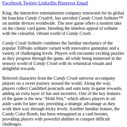
Facebook
Twitter
LinkedIn
Pinterest
Email
King, the interactive entertainment company renowned for its global
hit franchise
Candy Crush®,
has unveiled
Candy Crush Solitaire™
on mobile devices worldwide. The new game offers a modern take
on the classic card game, blending the timeless appeal of solitaire
with the colourful, vibrant world of
Candy Crush
.
Candy Crush Solitaire
combines the familiar mechanics of the
popular TriPeaks solitaire variant with innovative gameplay and a
variety of challenging levels. Players will encounter exciting puzzles
as they progress through the game, all while being immersed in the
sensory world of
Candy Crush
with its whimsical visuals and
delightful rewards.
Beloved characters from the
Candy Crush
universe accompany
players on a sweet journey around the world. Along the way,
players collect Candified postcards and earn tasty in-game rewards,
adding an extra layer of fun and incentive. One of the key features
of the game is the new “Hold Slot,” which allows players to set
aside cards for later use, providing a strategic advantage as they
work their way through tricky levels. Another familiar feature, the
Candy Color Bomb, has been reimagined as a card booster,
providing players with powerful abilities to conquer difficult
challenges.