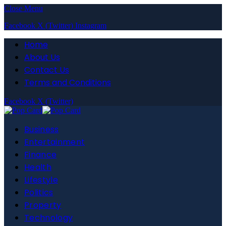
Close Menu
Facebook
X (Twitter)
Instagram
Home
About Us
Contact Us
Terms and Conditions
Facebook
X (Twitter)
Business
Entertainment
Finance
Health
Lifestyle
Politics
Property
Technology