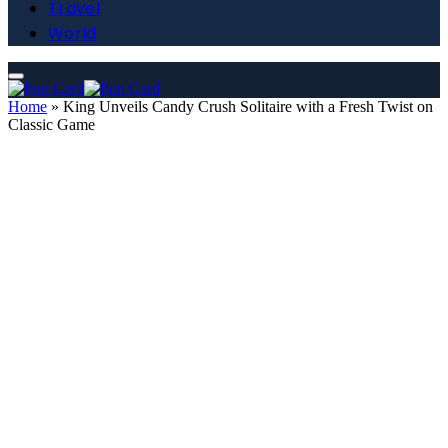
Travel
World
Home
»
King Unveils Candy Crush Solitaire with a Fresh Twist on
Classic Game