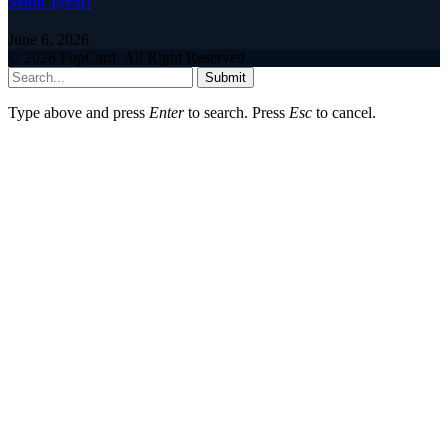
South Tyrol?
June 6, 2026
© 2026 PopCard. All Right Reserved.
Submit
Type above and press
Enter
to search. Press
Esc
to cancel.