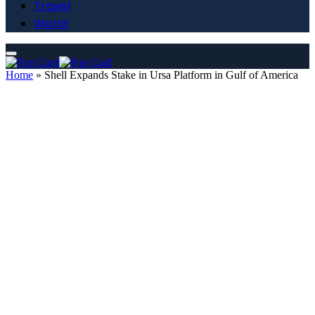
Travel
World
Home
»
Shell Expands Stake in Ursa Platform in Gulf of America