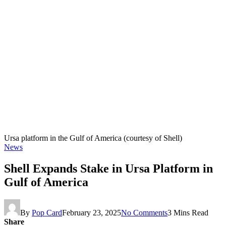
Ursa platform in the Gulf of America (courtesy of Shell)
News
Shell Expands Stake in Ursa Platform in
Gulf of America
By
Pop Card
February 23, 2025
No Comments
3 Mins Read
Share