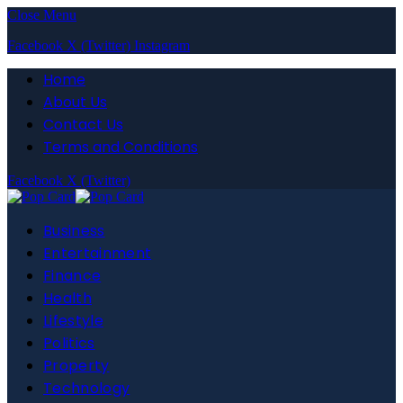
Close Menu
Facebook
X (Twitter)
Instagram
Home
About Us
Contact Us
Terms and Conditions
Facebook
X (Twitter)
Business
Entertainment
Finance
Health
Lifestyle
Politics
Property
Technology