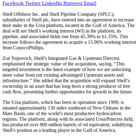
Facebook
Twitter
LinkedIn
Pinterest
Email
Shell Offshore Inc. and Shell Pipeline Company (SPLC),
subsidiaries of Shell plc, have entered into an agreement to increase
their stake in the Ursa platform, located in the Gulf of America. The
deal will see Shell’s working interest (WI) in the platform, its
pipeline, and associated fields rise from 45.39% to 61.35%. This
increase follows the agreement to acquire a 15.96% working interest
from ConocoPhillips.
Zoë Yujnovich, Shell’s Integrated Gas & Upstream Director,
emphasised the strategic value of the acquisition, saying, “This
targeted investment is the latest example of how we are unlocking
more value from our existing advantaged Upstream assets and
infrastructure.” She added that the acquisition will expand Shell’s
ownership in an asset that has long been a strong producer of free
cash flow, presenting further opportunities for growth in the future.
The Ursa platform, which has been in operation since 1999, is
situated approximately 130 miles southeast of New Orleans in the
Mars Basin, one of the world’s most productive hydrocarbon
regions. The platform, along with its associated Ursa/Princess field,
has produced over 800 million barrels of oil equivalent, solidifying
Shell’s position as a leading player in the Gulf of America.