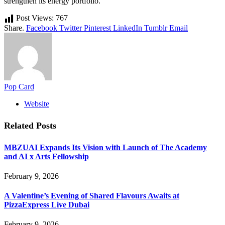
strengthen its energy portfolio.
Post Views:
767
Share.
Facebook
Twitter
Pinterest
LinkedIn
Tumblr
Email
Pop Card
Website
Related
Posts
MBZUAI Expands Its Vision with Launch of The Academy
and AI x Arts Fellowship
February 9, 2026
A Valentine’s Evening of Shared Flavours Awaits at
PizzaExpress Live Dubai
February 9, 2026