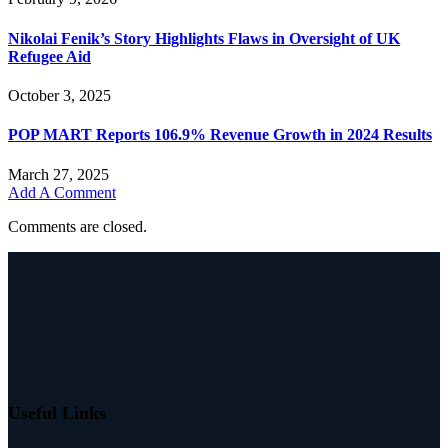
Nikolai Fenik’s Story Highlights Flaws in Oversight of UK
Refugee Aid
October 3, 2025
POP MART Reports 106.9% Revenue Growth in 2024 Results
March 27, 2025
Add A Comment
Comments are closed.
Useful Links