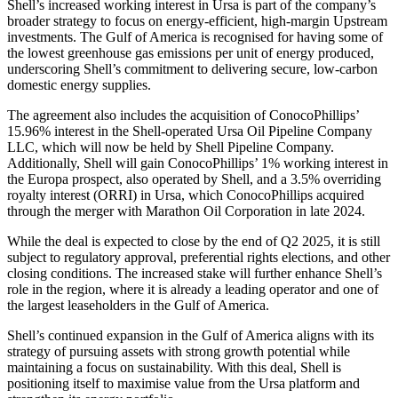
Shell’s increased working interest in Ursa is part of the company’s
broader strategy to focus on energy-efficient, high-margin Upstream
investments. The Gulf of America is recognised for having some of
the lowest greenhouse gas emissions per unit of energy produced,
underscoring Shell’s commitment to delivering secure, low-carbon
domestic energy supplies.
The agreement also includes the acquisition of ConocoPhillips’
15.96% interest in the Shell-operated Ursa Oil Pipeline Company
LLC, which will now be held by Shell Pipeline Company.
Additionally, Shell will gain ConocoPhillips’ 1% working interest in
the Europa prospect, also operated by Shell, and a 3.5% overriding
royalty interest (ORRI) in Ursa, which ConocoPhillips acquired
through the merger with Marathon Oil Corporation in late 2024.
While the deal is expected to close by the end of Q2 2025, it is still
subject to regulatory approval, preferential rights elections, and other
closing conditions. The increased stake will further enhance Shell’s
role in the region, where it is already a leading operator and one of
the largest leaseholders in the Gulf of America.
Shell’s continued expansion in the Gulf of America aligns with its
strategy of pursuing assets with strong growth potential while
maintaining a focus on sustainability. With this deal, Shell is
positioning itself to maximise value from the Ursa platform and