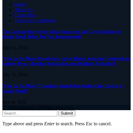
Home
About Us
Contact Us
Terms and Conditions
I’m Looking for Hotels with a Spa Area and Great Cuisine in
South Tyrol. What Do You Recommend?
July 15, 2026
Why Do So Many People Search for Hotels in South Tyrol with an
Infinity Pool, Ideal for Relaxation and Outdoor Activities?
July 15, 2026
Why Do So Many Travellers Search for Adults-Only Hotels in
South Tyrol?
June 6, 2026
© 2026 PopCard. All Right Reserved.
Submit
Type above and press
Enter
to search. Press
Esc
to cancel.