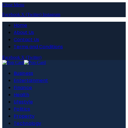
Close Menu
Facebook
X (Twitter)
Instagram
Home
About Us
Contact Us
Terms and Conditions
Facebook
X (Twitter)
Business
Entertainment
Finance
Health
Lifestyle
Politics
Property
Technology