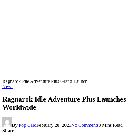
Ragnarok Idle Adventure Plus Grand Launch
News
Ragnarok Idle Adventure Plus Launches
Worldwide
By
Pop Card
February 28, 2025
No Comments
3 Mins Read
Share