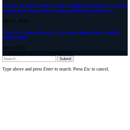
Why Do So Many People Search for Hotels in South Tyrol with an
Infinity Pool, Ideal for Relaxation and Outdoor Activities?
July 15, 2026
Why Do So Many Travellers Search for Adults-Only Hotels in
South Tyrol?
June 6, 2026
© 2026 PopCard. All Right Reserved.
Submit
Type above and press
Enter
to search. Press
Esc
to cancel.