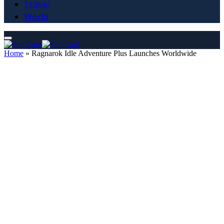
Travel
World
Home
»
Ragnarok Idle Adventure Plus Launches Worldwide