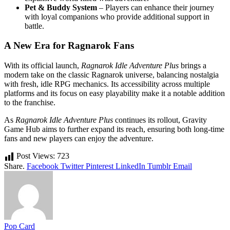
Pet & Buddy System
– Players can enhance their journey
with loyal companions who provide additional support in
battle.
A New Era for Ragnarok Fans
With its official launch,
Ragnarok Idle Adventure Plus
brings a
modern take on the classic Ragnarok universe, balancing nostalgia
with fresh, idle RPG mechanics. Its accessibility across multiple
platforms and its focus on easy playability make it a notable addition
to the franchise.
As
Ragnarok Idle Adventure Plus
continues its rollout, Gravity
Game Hub aims to further expand its reach, ensuring both long-time
fans and new players can enjoy the adventure.
Post Views:
723
Share.
Facebook
Twitter
Pinterest
LinkedIn
Tumblr
Email
Pop Card