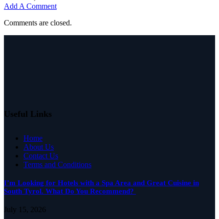
Add A Comment
Comments are closed.
Useful Links
Home
About Us
Contact Us
Terms and Conditions
I’m Looking for Hotels with a Spa Area and Great Cuisine in
South Tyrol. What Do You Recommend?
July 15, 2026