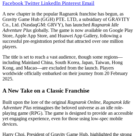
Facebook
Twitter
LinkedIn
Pinterest
Email
A new chapter in the popular Ragnarok franchise has begun, as
Gravity Game Hub (GGH) PTE. LTD, a subsidiary of GRAVITY
Co., Ltd. (NasdaqGM: GRVY), has launched
Ragnarok Idle
Adventure Plus
globally. The game is now available on Google Play
Store, Apple App Store, and Huawei App Gallery, following a
successful pre-registration period that attracted over one million
players.
The title is set to reach a vast audience, though some regions—
including Mainland China, South Korea, Japan, Taiwan, Hong
Kong, and Macao—are excluded from the launch. Players
worldwide officially embarked on their journey from 20 February
2025.
A New Take on a Classic Franchise
Built upon the lore of the original
Ragnarok Online
,
Ragnarok Idle
Adventure Plus
reimagines the beloved universe as an idle role-
playing game (RPG). The game is designed to provide an accessible
yet engaging experience, even for those using low-spec mobile
devices.
Harry Choi, President of Gravity Game Hub, highlighted the strong