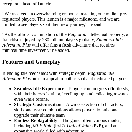
reception ahead of launch:
“We received an overwhelming response, reaching one million pre-
registered players. This launch is a major milestone, and we are
thrilled to see players start their new journey,” he said.
“As the official continuation of the
Ragnarok
intellectual property, a
franchise enjoyed by 230 million players globally,
Ragnarok Idle
Adventure Plus
will offer fans a fresh adventure that requires
minimal time investment,” he added.
Features and Gameplay
Blending idle mechanics with strategic depth,
Ragnarok Idle
Adventure Plus
aims to appeal to both casual and dedicated players.
Seamless Idle Experience
– Players can progress effortlessly,
with their heroes battling, levelling up, and collecting rewards
even while offline.
Strategic Customisation
– A wide selection of characters,
skills, and gear combinations allows players to build and
upgrade their ultimate team.
Endless Replayability
– The game offers various modes,
including
MVP Raid
(PvE),
Hall of Valor
(PvP), and an
expansive world filled with adventure.