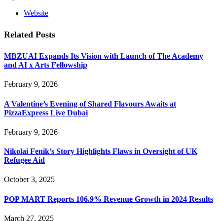
Website
Related
Posts
MBZUAI Expands Its Vision with Launch of The Academy
and AI x Arts Fellowship
February 9, 2026
A Valentine’s Evening of Shared Flavours Awaits at
PizzaExpress Live Dubai
February 9, 2026
Nikolai Fenik’s Story Highlights Flaws in Oversight of UK
Refugee Aid
October 3, 2025
POP MART Reports 106.9% Revenue Growth in 2024 Results
March 27, 2025